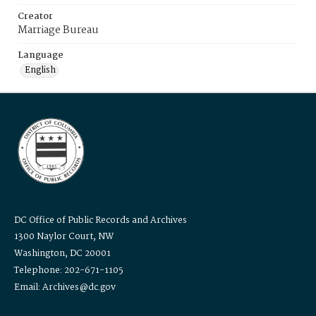
Creator
Marriage Bureau
Language
English
DC Office of Public Records and Archives
1300 Naylor Court, NW
Washington, DC 20001
Telephone: 202-671-1105
Email: Archives@dc.gov