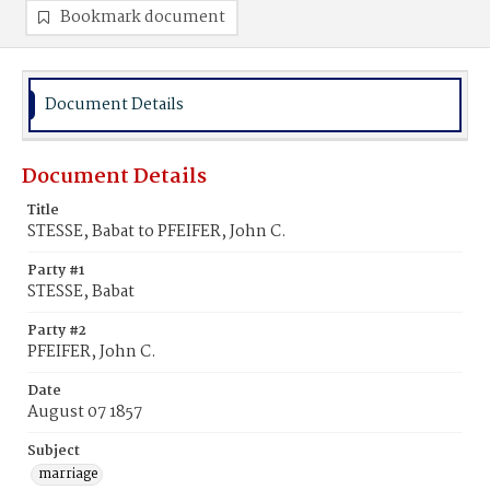
Bookmark document
Document Details
Document Details
Title
STESSE, Babat to PFEIFER, John C.
Party #1
STESSE, Babat
Party #2
PFEIFER, John C.
Date
August 07 1857
Subject
marriage