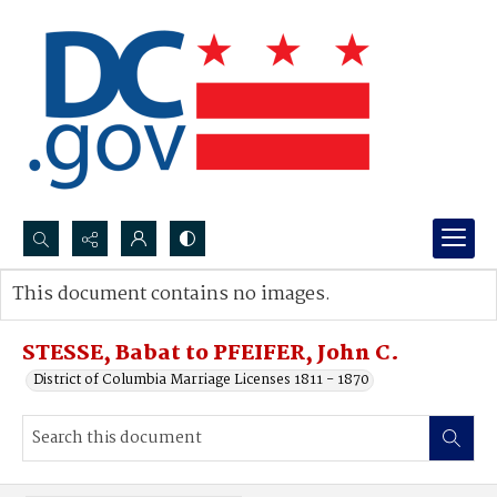
Search...
This document contains no images.
Advanced search
STESSE, Babat to PFEIFER, John C.
District of Columbia Marriage Licenses 1811 - 1870