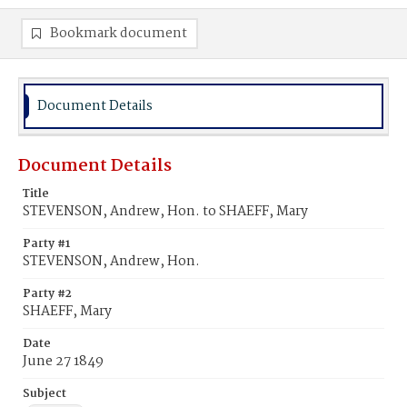
Bookmark document
Document Details
Document Details
Title
STEVENSON, Andrew, Hon. to SHAEFF, Mary
Party #1
STEVENSON, Andrew, Hon.
Party #2
SHAEFF, Mary
Date
June 27 1849
Subject