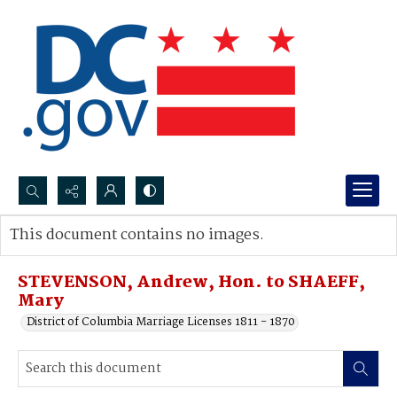
Search...
This document contains no images.
Advanced search
STEVENSON, Andrew, Hon. to SHAEFF,
Mary
District of Columbia Marriage Licenses 1811 - 1870