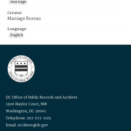
marriage
Creator
Marriage Bureau
Language
English
DC Office of Public Records and Archives
1300 Naylor Court, NW
Washington, DC 20001
Telephone: 202-671-1105
Email: Archives@dc.gov