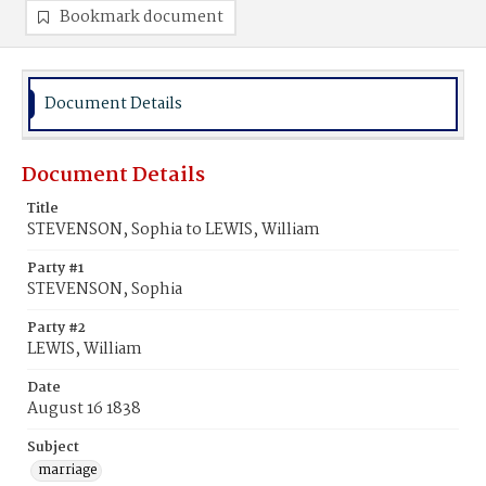
Bookmark document
Document Details
Document Details
Title
STEVENSON, Sophia to LEWIS, William
Party #1
STEVENSON, Sophia
Party #2
LEWIS, William
Date
August 16 1838
Subject
marriage