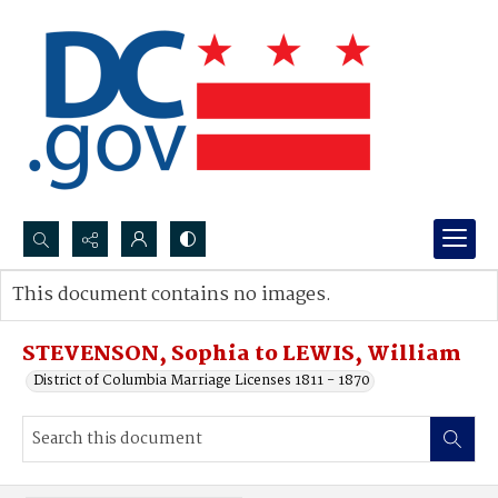
Search...
This document contains no images.
Advanced search
STEVENSON, Sophia to LEWIS, William
District of Columbia Marriage Licenses 1811 - 1870