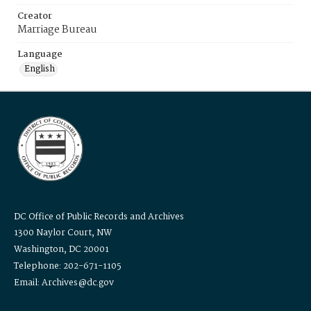
Creator
Marriage Bureau
Language
English
DC Office of Public Records and Archives
1300 Naylor Court, NW
Washington, DC 20001
Telephone: 202-671-1105
Email: Archives@dc.gov