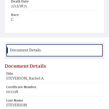
Death Date
2/12/1875
Race
C
Age
6y
Place of Birth
D.C.
Document Details
Burial Place
Young Men's Cemetery
Document Details
Title
STEVERSON, Rachel A.
Certificate Number
002138
Last Name
STEVERSON