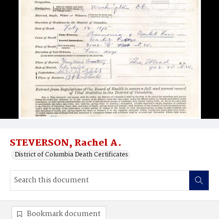
STEVERSON, Rachel A.
District of Columbia Death Certificates
Bookmark document