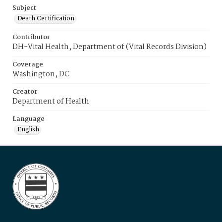
Subject
Death Certification
Contributor
DH-Vital Health, Department of (Vital Records Division)
Coverage
Washington, DC
Creator
Department of Health
Language
English