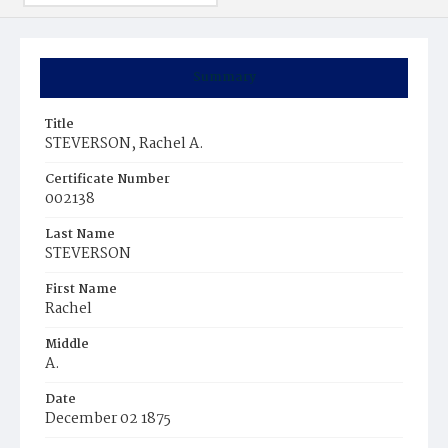
Summary
Title
STEVERSON, Rachel A.
Certificate Number
002138
Last Name
STEVERSON
First Name
Rachel
Middle
A.
Date
December 02 1875