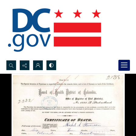
Search...
Advanced search