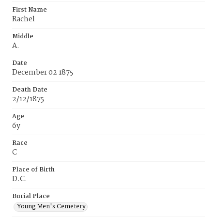
First Name
Rachel
Middle
A.
Date
December 02 1875
Death Date
2/12/1875
Age
6y
Race
C
Place of Birth
D.C.
Burial Place
Young Men's Cemetery