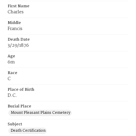
First Name
Charles
Middle
Francis
Death Date
3/29/1876
Age
6m
Race
C
Place of Birth
D.C.
Burial Place
Mount Pleasant Plains Cemetery
Subject
Death Certification