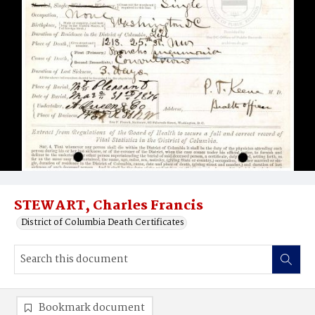
STEWART, Charles Francis
District of Columbia Death Certificates
Bookmark document