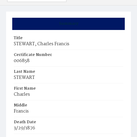
Summary
Title
STEWART, Charles Francis
Certificate Number
006858
Last Name
STEWART
First Name
Charles
Middle
Francis
Death Date
3/29/1876