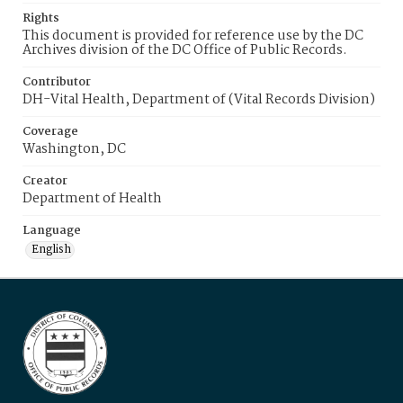
Rights
This document is provided for reference use by the DC
Archives division of the DC Office of Public Records.
Contributor
DH-Vital Health, Department of (Vital Records Division)
Coverage
Washington, DC
Creator
Department of Health
Language
English