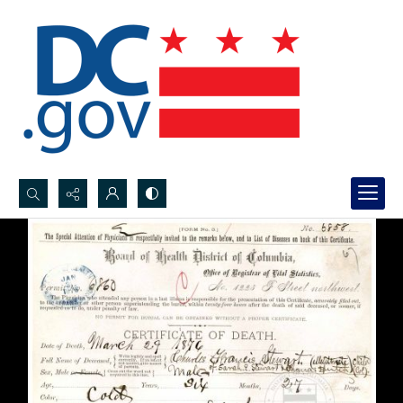
Search...
Advanced search