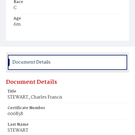
Race
C
Age
6m
Place of Birth
D.C.
Burial Place
Mount Pleasant Plains Cemetery
Document Details
Document Details
Title
STEWART, Charles Francis
Certificate Number
006858
Last Name
STEWART