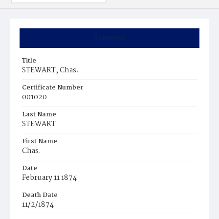
Summary
Title
STEWART, Chas.
Certificate Number
001020
Last Name
STEWART
First Name
Chas.
Date
February 11 1874
Death Date
11/2/1874