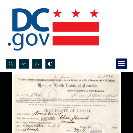
Search...
Advanced search