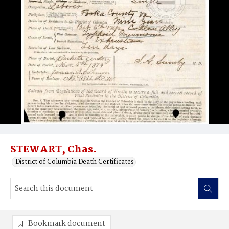
STEWART, Chas.
District of Columbia Death Certificates
Bookmark document