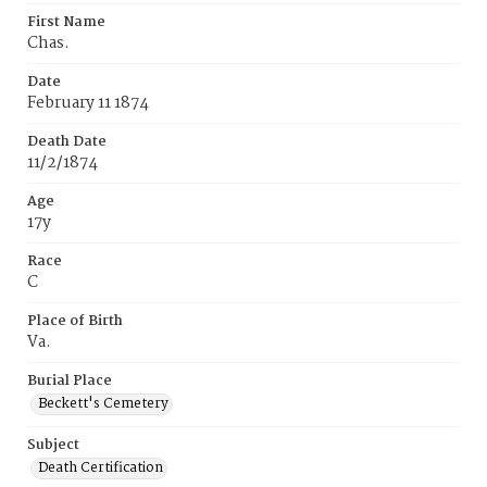
First Name
Chas.
Date
February 11 1874
Death Date
11/2/1874
Age
17y
Race
C
Place of Birth
Va.
Burial Place
Beckett's Cemetery
Subject
Death Certification