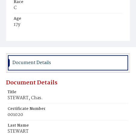
Race
C
Age
17y
Place of Birth
Va.
Burial Place
Beckett's Cemetery
Document Details
Document Details
Title
STEWART, Chas.
Certificate Number
001020
Last Name
STEWART