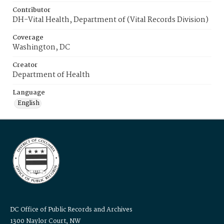
Contributor
DH-Vital Health, Department of (Vital Records Division)
Coverage
Washington, DC
Creator
Department of Health
Language
English
DC Office of Public Records and Archives
1300 Naylor Court, NW