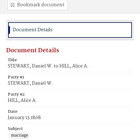
Bookmark document
Document Details
Document Details
Title
STEWART, Daniel W. to HILL, Alice A.
Party #1
STEWART, Daniel W.
Party #2
HILL, Alice A.
Date
January 13 1868
Subject
marriage