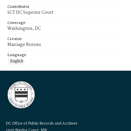
Contributor
SCT DC Superior Court
Coverage
Washington, DC
Creator
Marriage Bureau
Language
English
DC Office of Public Records and Archives
1300 Naylor Court, NW