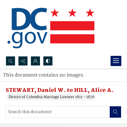
Search...
This document contains no images.
Advanced search
STEWART, Daniel W. to HILL, Alice A.
District of Columbia Marriage Licenses 1811 - 1870