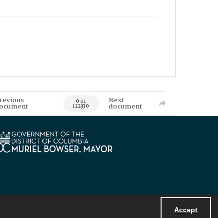
revious
Next
0 of
ocument
document
122330
Accept
Powered by