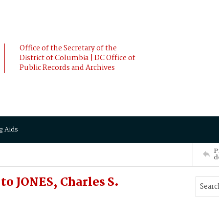
Office of the Secretary of the
District of Columbia | DC Office of
Public Records and Archives
g Aids
P
d
o JONES, Charles S.