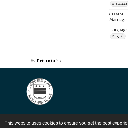
marriage
Creator
Marriage
Language
English
Return to list
This website uses cookies to ensure you get the best experi
Contact