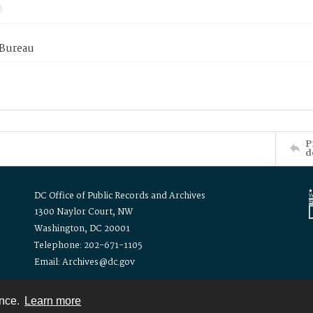
 Bureau
P
d
DC Office of Public Records and Archives
1300 Naylor Court, NW
Washington, DC 20001
Telephone: 202-671-1105
Email: Archives@dc.gov
ence.
Learn more