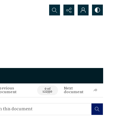
Search...
revious
Next
0 of
ocument
document
122330