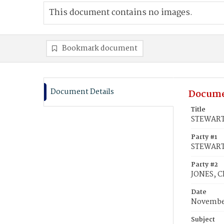
This document contains no images.
Bookmark document
Document Details
Docume
Title
STEWART,
Party #1
STEWART,
Party #2
JONES, Ch
Date
November
Subject