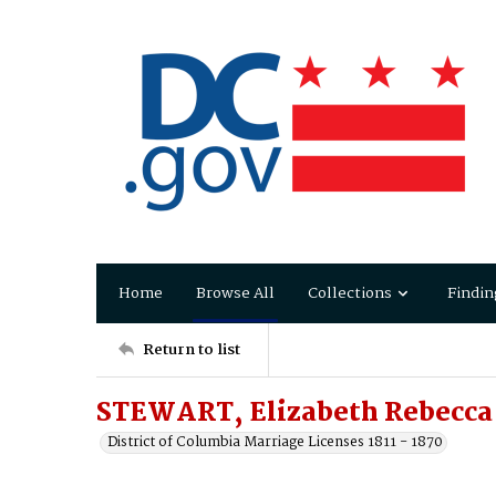
Home
Browse All
Collections
Findin
Return to list
STEWART, Elizabeth Rebecca t
District of Columbia Marriage Licenses 1811 - 1870