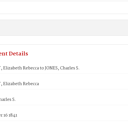
nt Details
 Elizabeth Rebecca to JONES, Charles S.
 Elizabeth Rebecca
arles S.
 16 1841