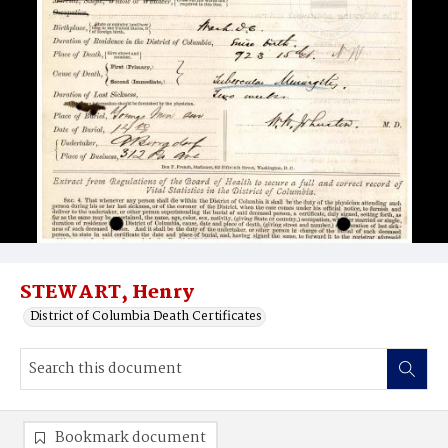
STEWART, Henry
District of Columbia Death Certificates
Bookmark document