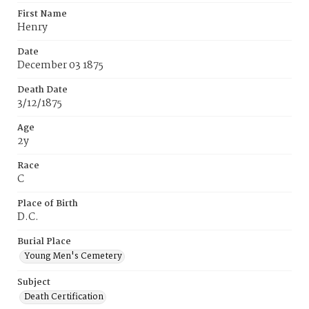
First Name
Henry
Date
December 03 1875
Death Date
3/12/1875
Age
2y
Race
C
Place of Birth
D.C.
Burial Place
Young Men's Cemetery
Subject
Death Certification