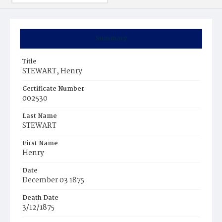
Summary
Title
STEWART, Henry
Certificate Number
002530
Last Name
STEWART
First Name
Henry
Date
December 03 1875
Death Date
3/12/1875