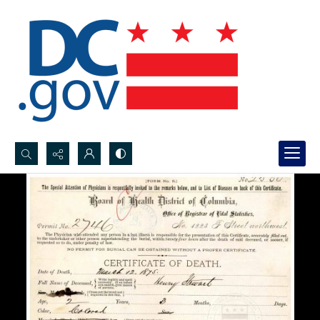
Search...
Advanced search