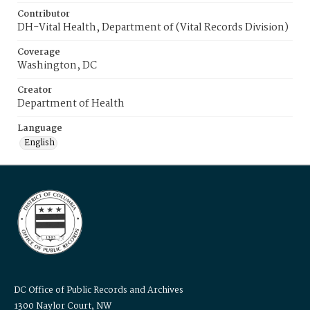
Contributor
DH-Vital Health, Department of (Vital Records Division)
Coverage
Washington, DC
Creator
Department of Health
Language
English
DC Office of Public Records and Archives
1300 Naylor Court, NW