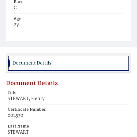
Race
C
Age
2y
Place of Birth
D.C.
Burial Place
Young Men's Cemetery
Document Details
Document Details
Title
STEWART, Henry
Certificate Number
002530
Last Name
STEWART