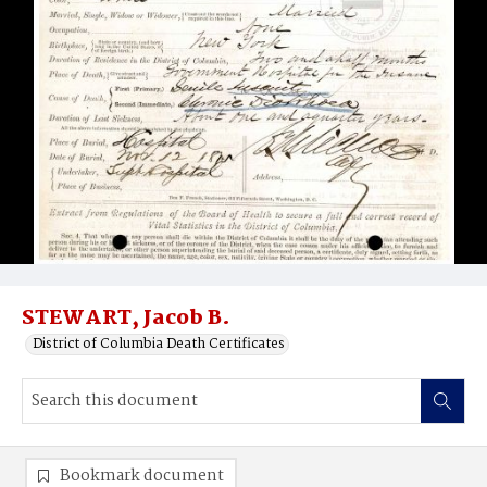
STEWART, Jacob B.
District of Columbia Death Certificates
Bookmark document