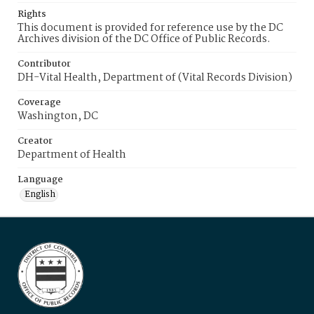
Rights
This document is provided for reference use by the DC
Archives division of the DC Office of Public Records.
Contributor
DH-Vital Health, Department of (Vital Records Division)
Coverage
Washington, DC
Creator
Department of Health
Language
English