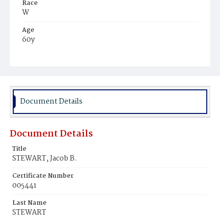
Race
W
Age
60y
Place of Birth
N.Y.
Burial Place
Hospital Cemetery
Document Details
Document Details
Title
STEWART, Jacob B.
Certificate Number
005441
Last Name
STEWART