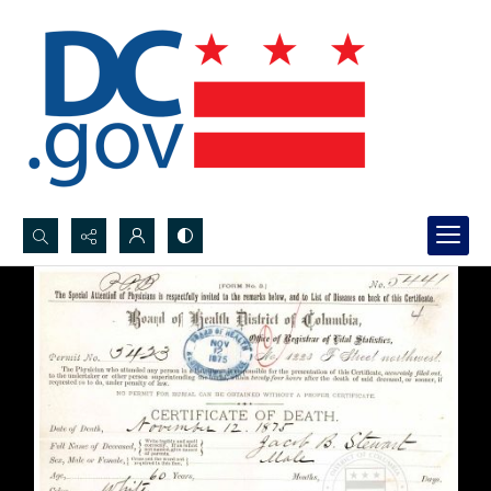
Search...
Advanced search