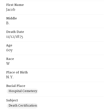
First Name
Jacob
Middle
B.
Death Date
11/12/1875
Age
60y
Race
W
Place of Birth
N.Y.
Burial Place
Hospital Cemetery
Subject
Death Certification