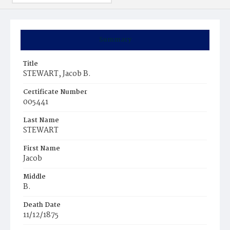
Summary
Title
STEWART, Jacob B.
Certificate Number
005441
Last Name
STEWART
First Name
Jacob
Middle
B.
Death Date
11/12/1875