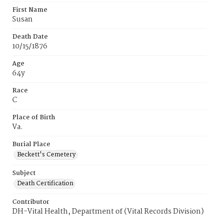
First Name
Susan
Death Date
10/15/1876
Age
64y
Race
C
Place of Birth
Va.
Burial Place
Beckett's Cemetery
Subject
Death Certification
Contributor
DH-Vital Health, Department of (Vital Records Division)