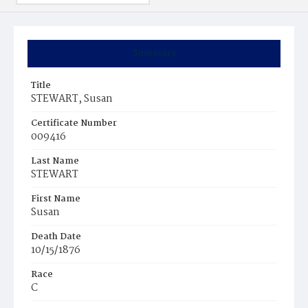
Summary
Title
STEWART, Susan
Certificate Number
009416
Last Name
STEWART
First Name
Susan
Death Date
10/15/1876
Race
C