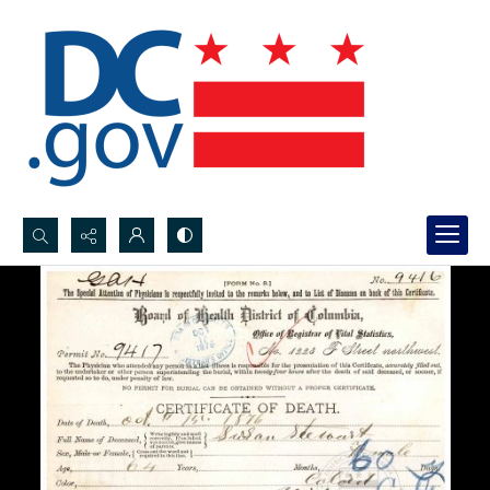
Search...
Advanced search