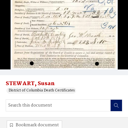
STEWART, Susan
District of Columbia Death Certificates
Bookmark document