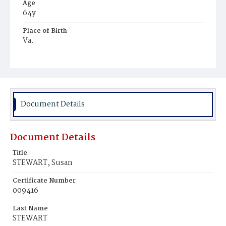
Age
64y
Place of Birth
Va.
Burial Place
Beckett's Cemetery
Document Details
Document Details
Title
STEWART, Susan
Certificate Number
009416
Last Name
STEWART