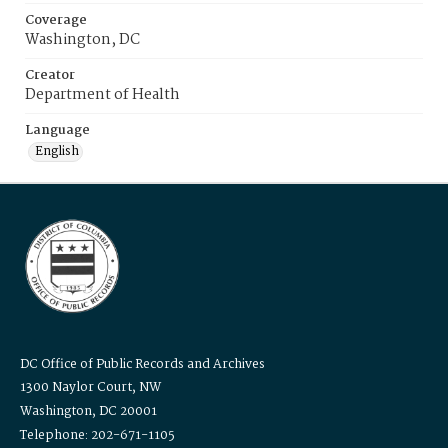
Coverage
Washington, DC
Creator
Department of Health
Language
English
DC Office of Public Records and Archives
1300 Naylor Court, NW
Washington, DC 20001
Telephone: 202-671-1105