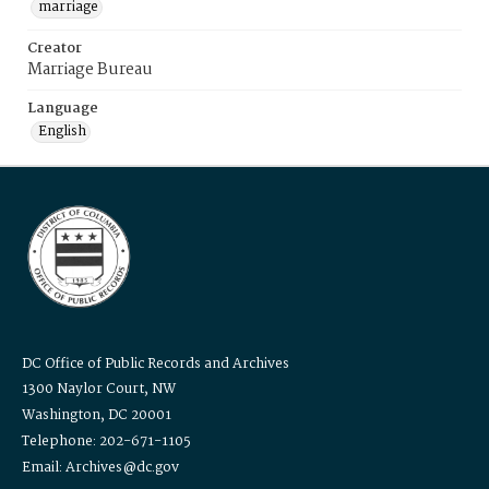
marriage
Creator
Marriage Bureau
Language
English
DC Office of Public Records and Archives
1300 Naylor Court, NW
Washington, DC 20001
Telephone: 202-671-1105
Email: Archives@dc.gov