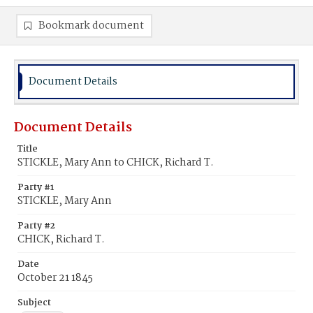
Bookmark document
Document Details
Document Details
Title
STICKLE, Mary Ann to CHICK, Richard T.
Party #1
STICKLE, Mary Ann
Party #2
CHICK, Richard T.
Date
October 21 1845
Subject