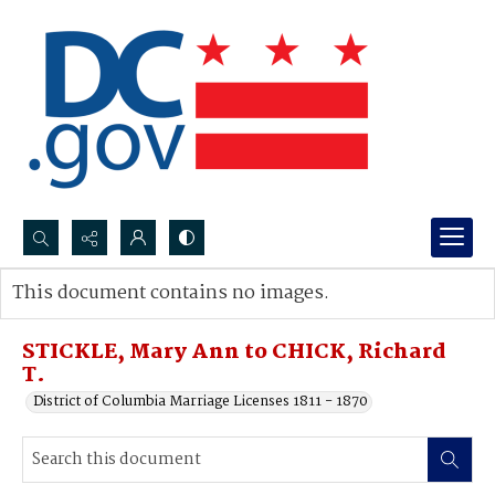
Search...
This document contains no images.
Advanced search
STICKLE, Mary Ann to CHICK, Richard
T.
District of Columbia Marriage Licenses 1811 - 1870