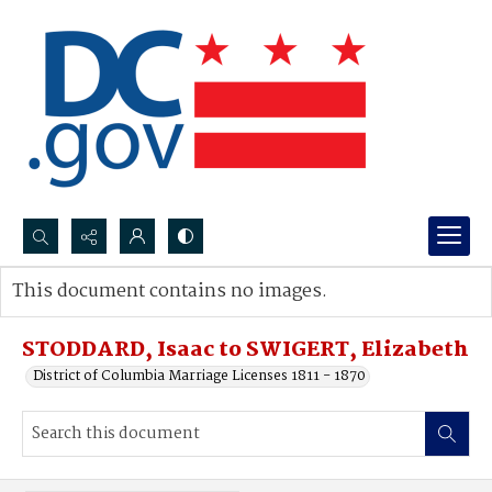
Search...
This document contains no images.
Advanced search
STODDARD, Isaac to SWIGERT, Elizabeth
District of Columbia Marriage Licenses 1811 - 1870