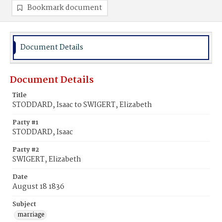
Bookmark document
Document Details
Document Details
Title
STODDARD, Isaac to SWIGERT, Elizabeth
Party #1
STODDARD, Isaac
Party #2
SWIGERT, Elizabeth
Date
August 18 1836
Subject
marriage