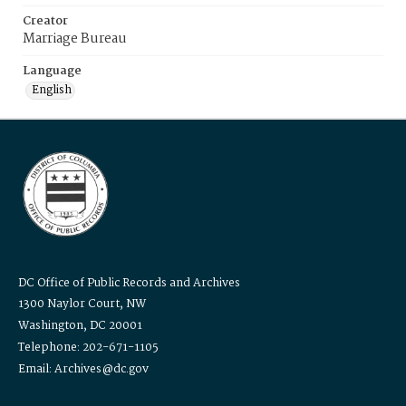
Creator
Marriage Bureau
Language
English
DC Office of Public Records and Archives
1300 Naylor Court, NW
Washington, DC 20001
Telephone: 202-671-1105
Email: Archives@dc.gov