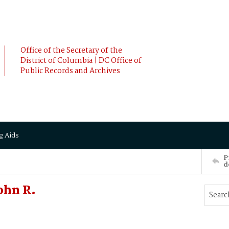
Office of the Secretary of the
District of Columbia | DC Office of
Public Records and Archives
g Aids
P
d
ohn R.