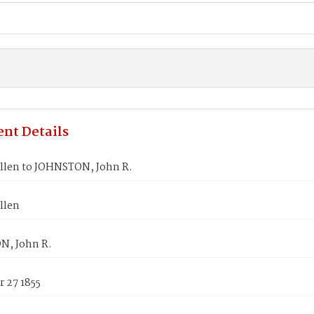
nt Details
llen to JOHNSTON, John R.
llen
, John R.
 27 1855