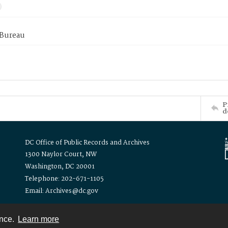
 Bureau
P
d
DC Office of Public Records and Archives
1300 Naylor Court, NW
Washington, DC 20001
Telephone: 202-671-1105
Email: Archives@dc.gov
ence.
Learn more