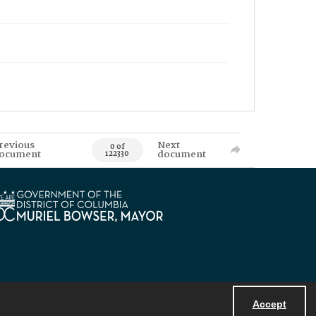
revious
Next
0 of
ocument
document
122330
Accept
Powered by