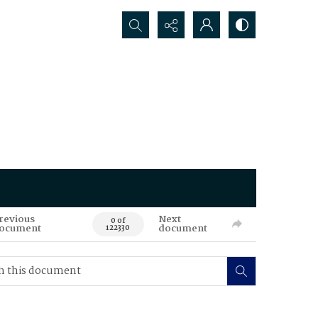
Search...
revious
Next
0 of
ocument
document
122330