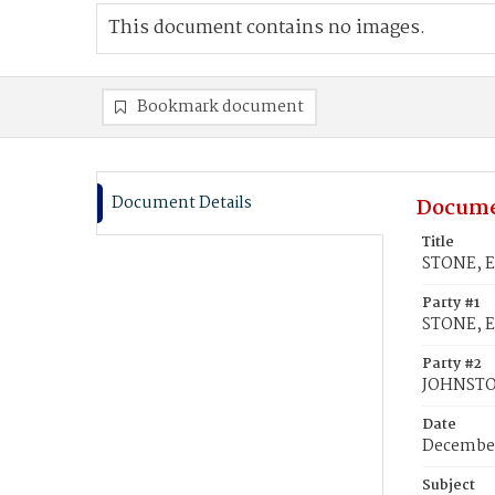
This document contains no images.
Bookmark document
Document Details
Docume
Title
STONE, E
Party #1
STONE, E
Party #2
JOHNSTON
Date
December
Subject