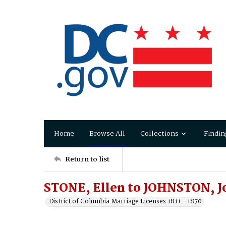
Home
Browse All
Collections
Findin
Return to list
STONE, Ellen to JOHNSTON, J
District of Columbia Marriage Licenses 1811 - 1870