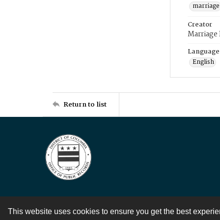
marriage
Creator
Marriage
Language
English
Return to list
This website uses cookies to ensure you get the best experi
Contact