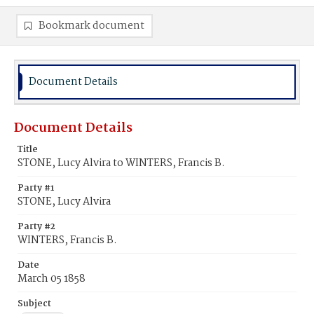
Bookmark document
Document Details
Document Details
Title
STONE, Lucy Alvira to WINTERS, Francis B.
Party #1
STONE, Lucy Alvira
Party #2
WINTERS, Francis B.
Date
March 05 1858
Subject