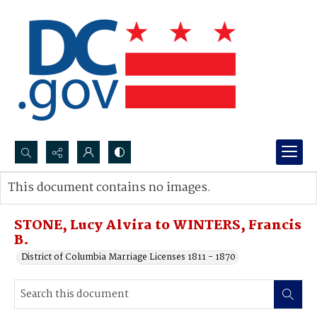
Search...
This document contains no images.
Advanced search
STONE, Lucy Alvira to WINTERS, Francis
B.
District of Columbia Marriage Licenses 1811 - 1870