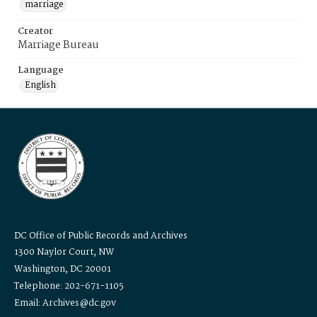
marriage
Creator
Marriage Bureau
Language
English
DC Office of Public Records and Archives
1300 Naylor Court, NW
Washington, DC 20001
Telephone: 202-671-1105
Email: Archives@dc.gov