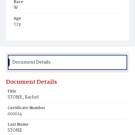
Race
W
Age
72y
Place of Birth
D.C.
Burial Place
Congressional Cemetery
Document Details
Document Details
Title
STONE, Rachel
Certificate Number
001614
Last Name
STONE