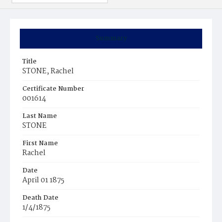
Summary
Title
STONE, Rachel
Certificate Number
001614
Last Name
STONE
First Name
Rachel
Date
April 01 1875
Death Date
1/4/1875