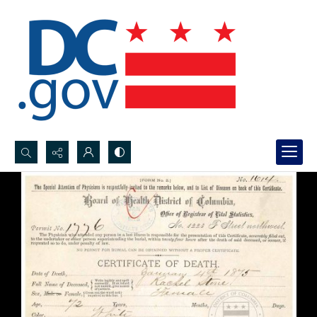
Search...
Advanced search