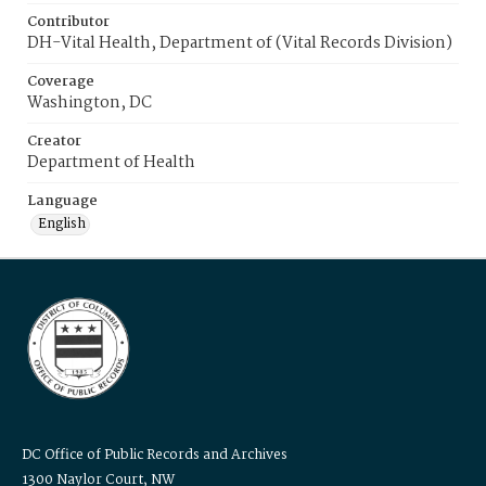
Contributor
DH-Vital Health, Department of (Vital Records Division)
Coverage
Washington, DC
Creator
Department of Health
Language
English
DC Office of Public Records and Archives
1300 Naylor Court, NW