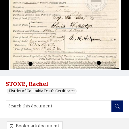
STONE, Rachel
District of Columbia Death Certificates
Bookmark document