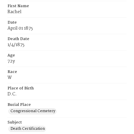
First Name
Rachel
Date
April 01 1875
Death Date
1/4/1875
Age
72y
Race
W
Place of Birth
D.C.
Burial Place
Congressional Cemetery
Subject
Death Certification