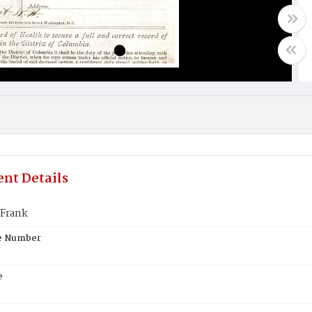
nt Details
Frank
te Number
e