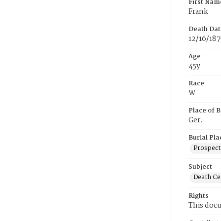
First Nam
Frank
Death Dat
12/16/187
Age
45y
Race
W
Place of B
Ger.
Burial Pla
Prospect
Subject
Death Cer
Rights
This docu