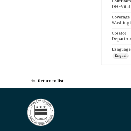
Contribut
DH-Vital 
Coverage
Washingt
Creator
Departme
Language
English
Return to list