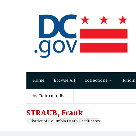
Home
Browse All
Collections
Findin
Return to list
STRAUB, Frank
District of Columbia Death Certificates