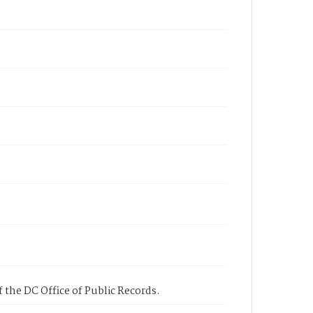
 the DC Office of Public Records.