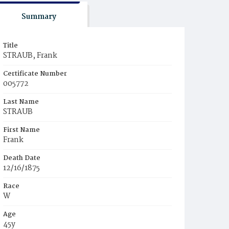
Summary
Title
STRAUB, Frank
Certificate Number
005772
Last Name
STRAUB
First Name
Frank
Death Date
12/16/1875
Race
W
Age
45y