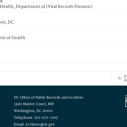
or
Health, Department of (Vital Records Division)
on, DC
nt of Health
P
d
DC Office of Public Records and Archives
1300 Naylor Court, NW
Washington, DC 20001
Telephone: 202-671-1105
Email: Archives@dc.gov