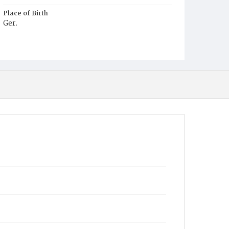
Place of Birth
Ger.
Burial Place
Prospect Hill Cemetery