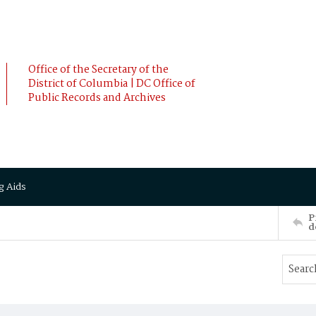
Office of the Secretary of the
District of Columbia | DC Office of
Public Records and Archives
g Aids
P
d