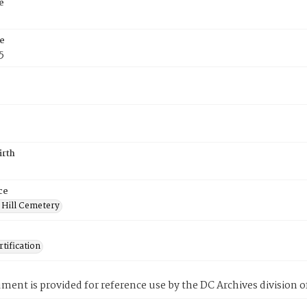
e
e
5
irth
ce
 Hill Cemetery
tification
ment is provided for reference use by the DC Archives division of