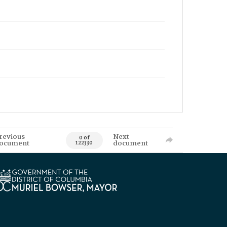
revious
Next
0 of
ocument
document
122330