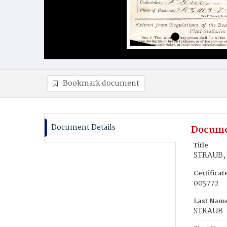
Bookmark document
Document Details
Docume
Title
STRAUB, 
Certifica
005772
Last Nam
STRAUB