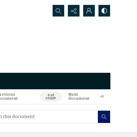
Search...
revious
Next
0 of
ocument
document
122330