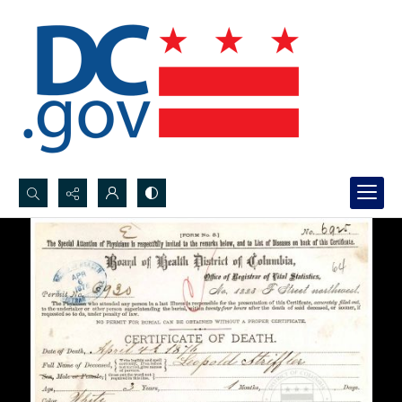
Search...
Advanced search