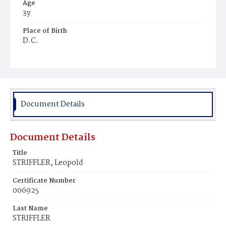
Age
3y
Place of Birth
D.C.
Burial Place
Prospect Hill Cemetery
Document Details
Document Details
Title
STRIFFLER, Leopold
Certificate Number
006925
Last Name
STRIFFLER