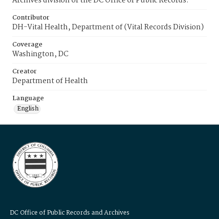
Archives division of the DC Office of Public Records.
Contributor
DH-Vital Health, Department of (Vital Records Division)
Coverage
Washington, DC
Creator
Department of Health
Language
English
DC Office of Public Records and Archives