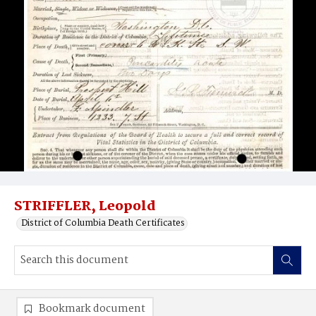
STRIFFLER, Leopold
District of Columbia Death Certificates
Bookmark document