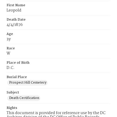
First Name
Leopold
Death Date
4/4/1876
Age
3y
Race
W
Place of Birth
D.C.
Burial Place
Prospect Hill Cemetery
Subject
Death Certification
Rights
This document is provided for reference use by the DC