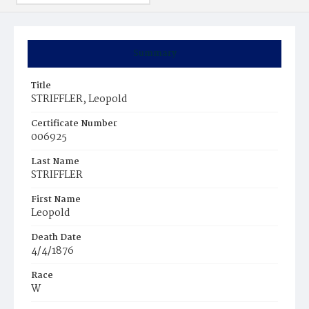
Summary
Title
STRIFFLER, Leopold
Certificate Number
006925
Last Name
STRIFFLER
First Name
Leopold
Death Date
4/4/1876
Race
W