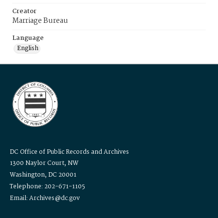
Creator
Marriage Bureau
Language
English
DC Office of Public Records and Archives
1300 Naylor Court, NW
Washington, DC 20001
Telephone: 202-671-1105
Email: Archives@dc.gov