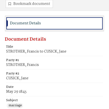
Bookmark document
Document Details
Document Details
Title
STROTHER, Francis to CUSICK, Jane
Party #1
STROTHER, Francis
Party #2
CUSICK, Jane
Date
May 29 1845
Subject
marriage