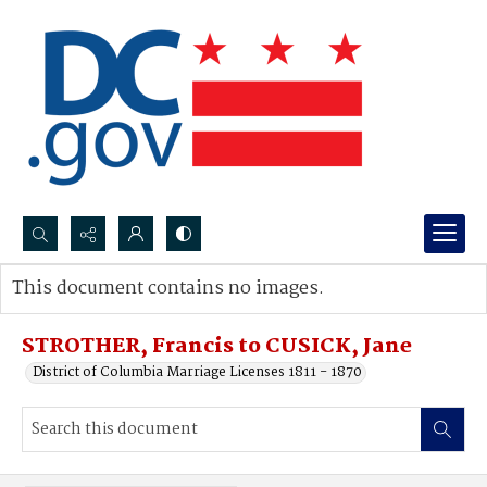
Search...
This document contains no images.
Advanced search
STROTHER, Francis to CUSICK, Jane
District of Columbia Marriage Licenses 1811 - 1870