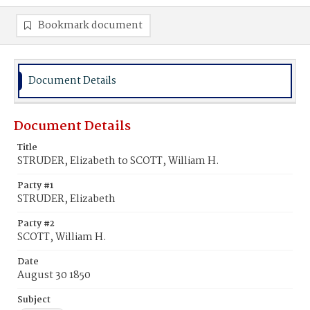
Bookmark document
Document Details
Document Details
Title
STRUDER, Elizabeth to SCOTT, William H.
Party #1
STRUDER, Elizabeth
Party #2
SCOTT, William H.
Date
August 30 1850
Subject