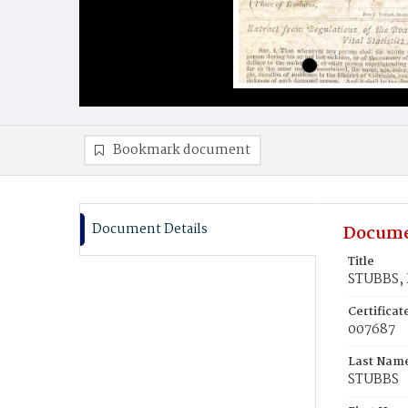
Bookmark document
Document Details
Docume
Title
STUBBS, 
Certifica
007687
Last Nam
STUBBS