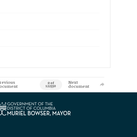
revious
Next
0 of
ocument
document
122330