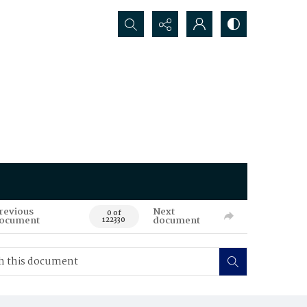
Search...
revious
Next
0 of
ocument
document
122330