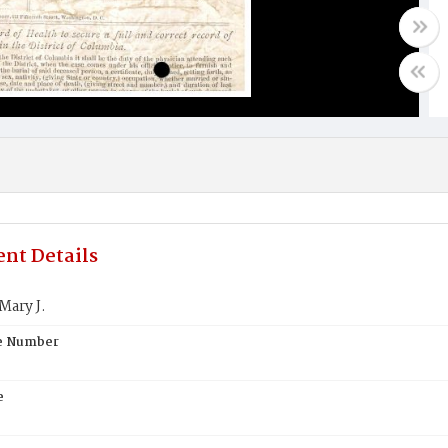
nt Details
Mary J.
te Number
e