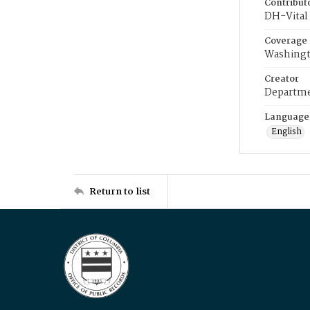
Contribut
DH-Vital 
Coverage
Washingt
Creator
Departme
Language
English
Return to list