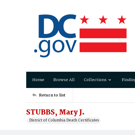
Home
Browse All
Collections
Findin
Return to list
STUBBS, Mary J.
District of Columbia Death Certificates