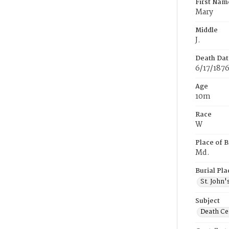
First Nam
Mary
Middle
J.
Death Dat
6/17/187
Age
10m
Race
W
Place of B
Md.
Burial Pla
St. John
Subject
Death Cer