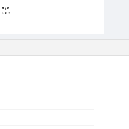
Age
10m
Place of Birth
Md.
Burial Place
St. John's Church, Maryland