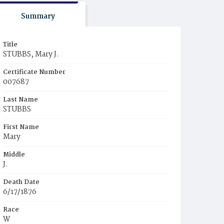
Summary
Title
STUBBS, Mary J.
Certificate Number
007687
Last Name
STUBBS
First Name
Mary
Middle
J.
Death Date
6/17/1876
Race
W