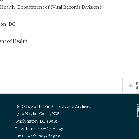
or
Health, Department of (Vital Records Division)
on, DC
nt of Health
P
d
DC Office of Public Records and Archives
1300 Naylor Court, NW
Washington, DC 20001
Telephone: 202-671-1105
Email: Archives@dc.gov