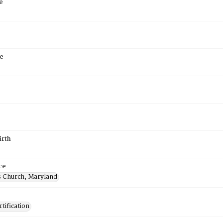
e
e
6
irth
ce
's Church, Maryland
tification