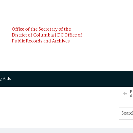
Office of the Secretary of the
District of Columbia | DC Office of
Public Records and Archives
g Aids
P
d