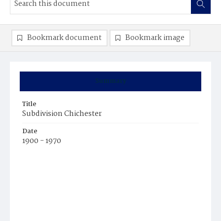
Bookmark document
Bookmark image
Summary
Title
Subdivision Chichester
Date
1900 - 1970