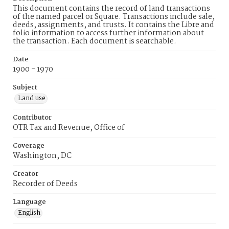
This document contains the record of land transactions
of the named parcel or Square. Transactions include sale,
deeds, assignments, and trusts. It contains the Libre and
folio information to access further information about
the transaction. Each document is searchable.
Date
1900 - 1970
Subject
Land use
Contributor
OTR Tax and Revenue, Office of
Coverage
Washington, DC
Creator
Recorder of Deeds
Language
English