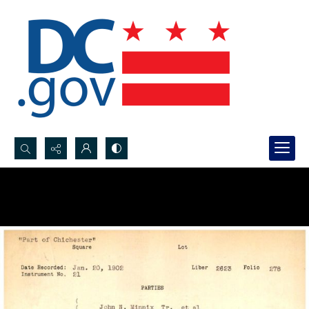
Search...
Advanced search