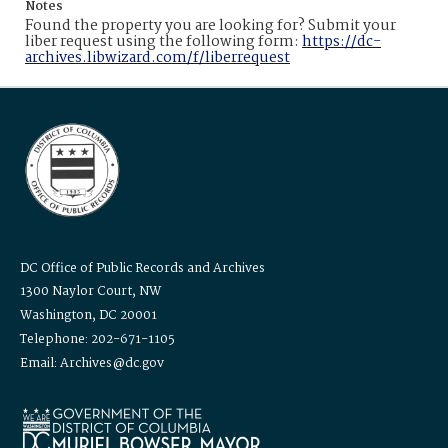
Notes
Found the property you are looking for? Submit your
liber request using the following form:
https://dc-
archives.libwizard.com/f/liberrequest
DC Office of Public Records and Archives
1300 Naylor Court, NW
Washington, DC 20001
Telephone: 202-671-1105
Email: Archives@dc.gov