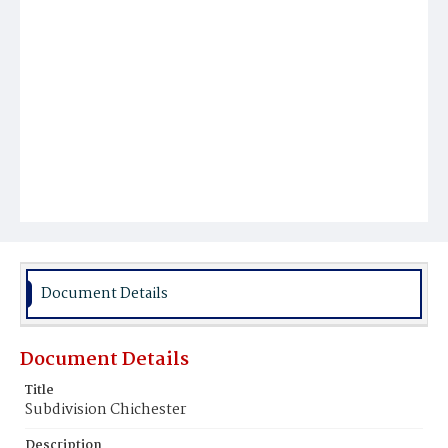
Document Details
Document Details
Title
Subdivision Chichester
Description