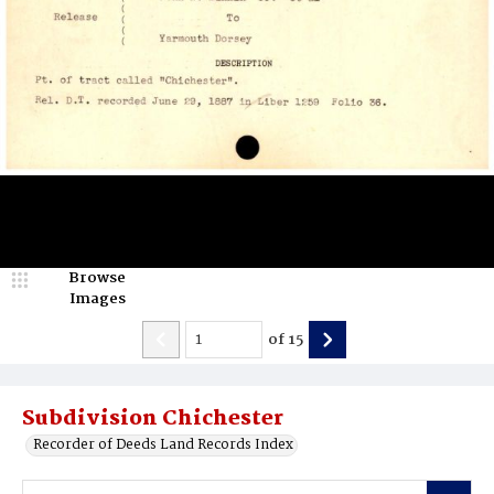
Browse
Images
of
15
Subdivision Chichester
Recorder of Deeds Land Records Index