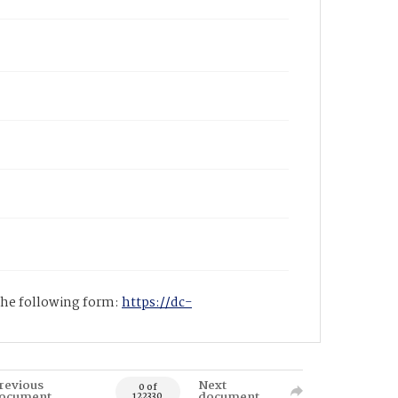
 the following form:
https://dc-
revious
Next
0 of
ocument
document
122330