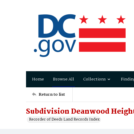
Home
Browse All
Collections
Findin
Return to list
Subdivision Deanwood Heigh
Recorder of Deeds Land Records Index