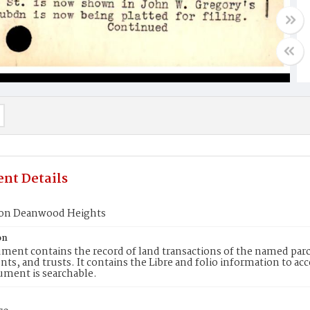
nt Details
ion Deanwood Heights
on
ment contains the record of land transactions of the named parce
ts, and trusts. It contains the Libre and folio information to ac
ument is searchable.