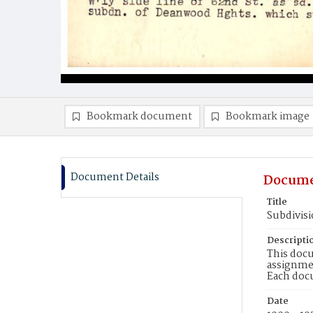
Bookmark document
Bookmark image
Document Details
Docume
Title
Subdivis
Descripti
This docu
assignmen
Each doc
Date