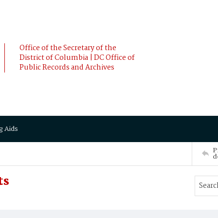
Office of the Secretary of the
District of Columbia | DC Office of
Public Records and Archives
g Aids
P
d
ts