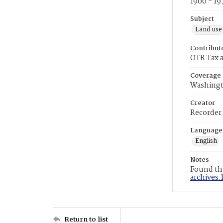
1900 - 19
Subject
Land use
Contribut
OTR Tax a
Coverage
Washingt
Creator
Recorder
Language
English
Notes
Found the
archives.
Return to list