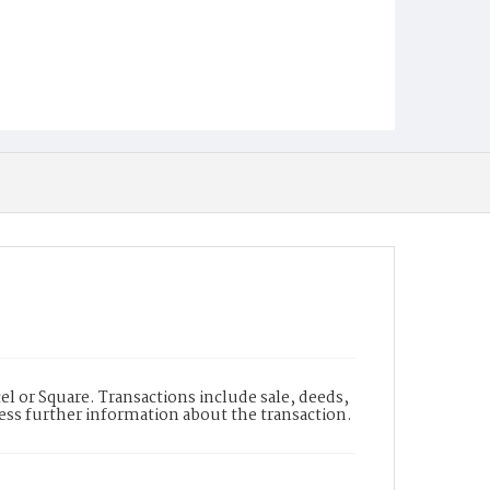
l or Square. Transactions include sale, deeds,
cess further information about the transaction.