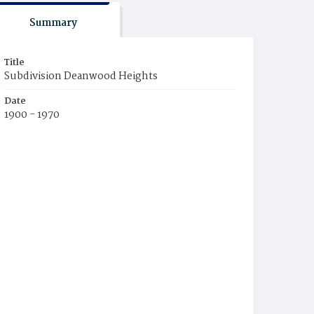
Summary
Title
Subdivision Deanwood Heights
Date
1900 - 1970