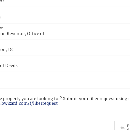
70
or
nd Revenue, Office of
on, DC
 of Deeds
 property you are looking for? Submit your liber request using
libwizard.com/f/liberrequest
P
d