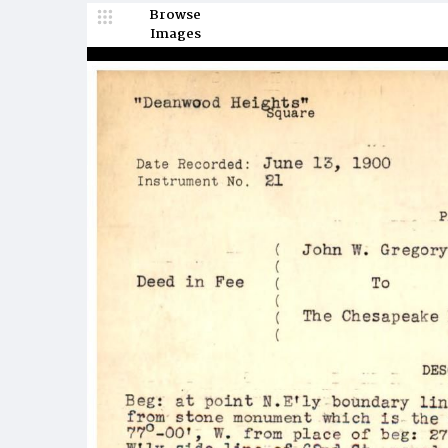
Browse
Images