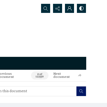
Search...
revious
Next
0 of
ocument
document
122330