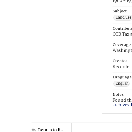
1900 - 19
Subject
Land use
Contribut
OTR Tax a
Coverage
Washingt
Creator
Recorder
Language
English
Notes
Found the
archives.
Return to list