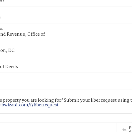
70
or
nd Revenue, Office of
on, DC
 of Deeds
 property you are looking for? Submit your liber request using
libwizard.com/f/liberrequest
P
d