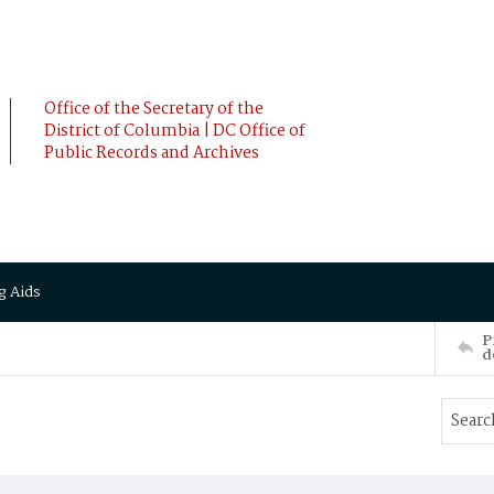
Office of the Secretary of the
District of Columbia | DC Office of
Public Records and Archives
g Aids
P
d