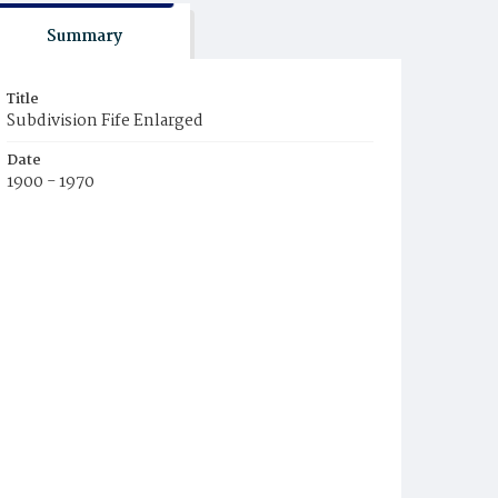
Summary
Title
Subdivision Fife Enlarged
Date
1900 - 1970