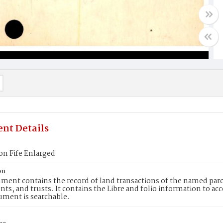
nt Details
on Fife Enlarged
on
ment contains the record of land transactions of the named parce
ts, and trusts. It contains the Libre and folio information to ac
ument is searchable.