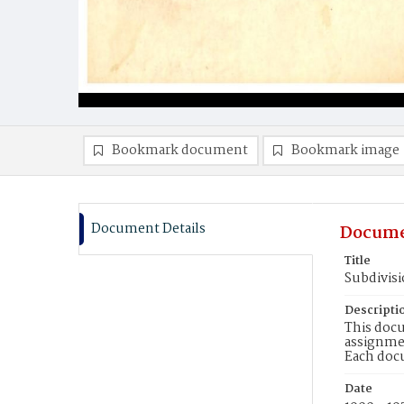
Bookmark document
Bookmark image
Document Details
Docume
Title
Subdivisi
Descripti
This docu
assignmen
Each doc
Date