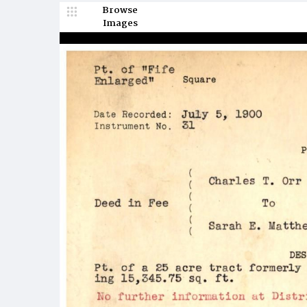
Browse
Images