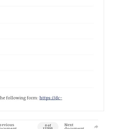
 the following form:
https://dc-
revious
Next
0 of
ocument
document
122330