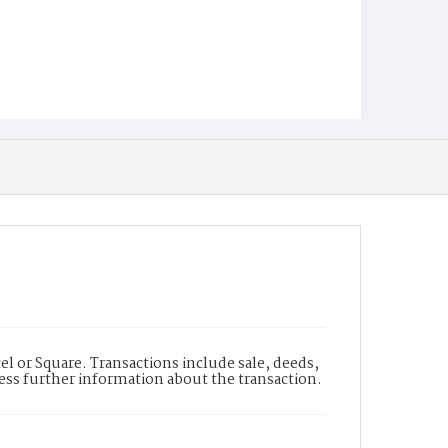
l or Square. Transactions include sale, deeds,
cess further information about the transaction.