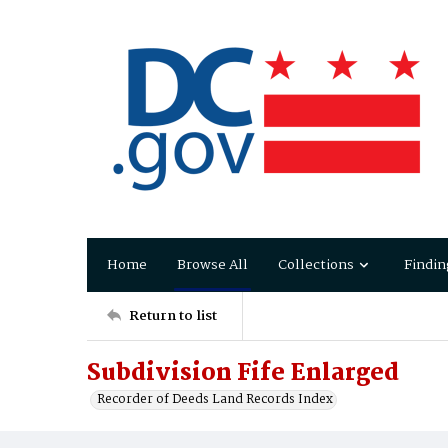
Home
Browse All
Collections
Findin
Return to list
Subdivision Fife Enlarged
Recorder of Deeds Land Records Index