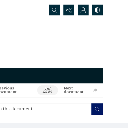
Search...
revious
Next
0 of
ocument
document
122330