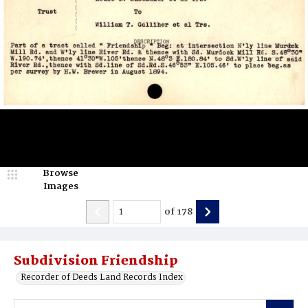
Browse
Images
of
178
Subdivision Friendship
Recorder of Deeds Land Records Index