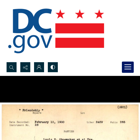
Search...
Advanced search