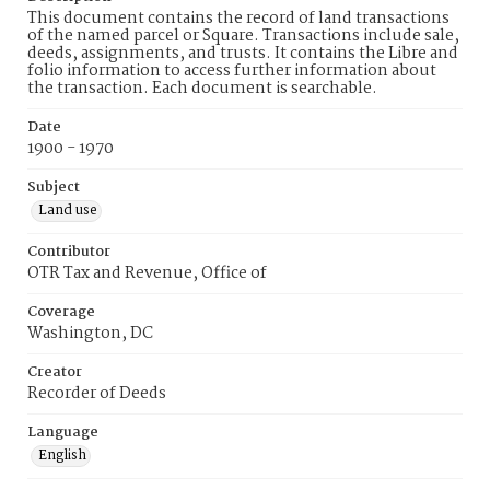
This document contains the record of land transactions
of the named parcel or Square. Transactions include sale,
deeds, assignments, and trusts. It contains the Libre and
folio information to access further information about
the transaction. Each document is searchable.
Date
1900 - 1970
Subject
Land use
Contributor
OTR Tax and Revenue, Office of
Coverage
Washington, DC
Creator
Recorder of Deeds
Language
English