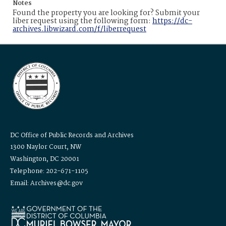
Notes
Found the property you are looking for? Submit your
liber request using the following form:
https://dc-
archives.libwizard.com/f/liberrequest
DC Office of Public Records and Archives
1300 Naylor Court, NW
Washington, DC 20001
Telephone: 202-671-1105
Email: Archives@dc.gov