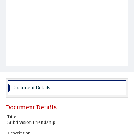
Document Details
Document Details
Title
Subdivision Friendship
Description