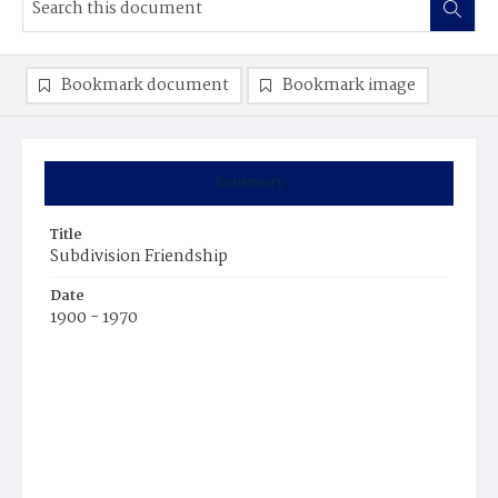
Bookmark document
Bookmark image
Summary
Title
Subdivision Friendship
Date
1900 - 1970