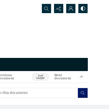
Search...
revious
Next
0 of
ocument
document
122330