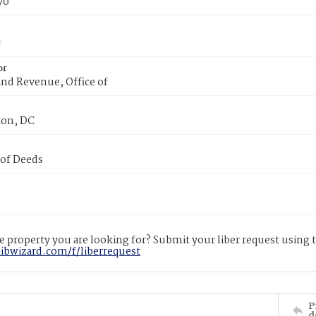
70
or
nd Revenue, Office of
on, DC
 of Deeds
 property you are looking for? Submit your liber request using
libwizard.com/f/liberrequest
P
d