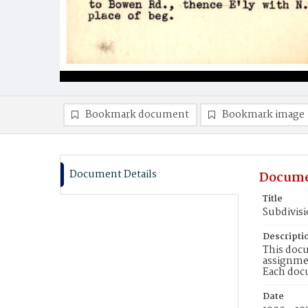
Bookmark document
Bookmark image
Document Details
Docume
Title
Subdivis
Descripti
This docu
assignmen
Each doc
Date