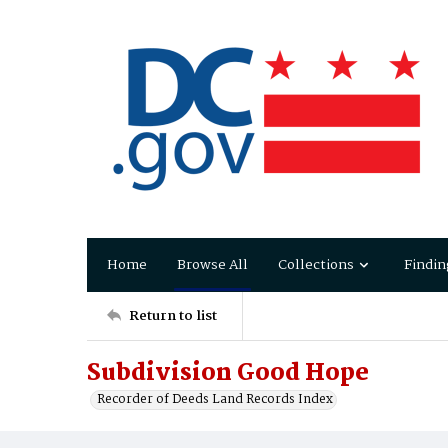
Home
Browse All
Collections
Findin
Return to list
Subdivision Good Hope
Recorder of Deeds Land Records Index