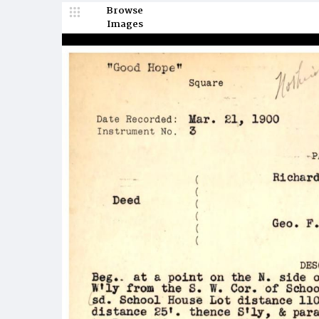
Browse
Images