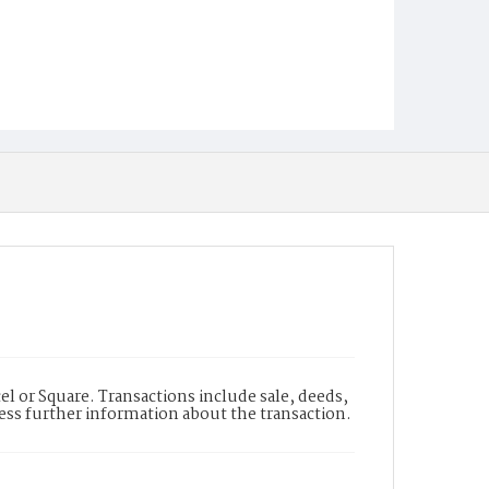
l or Square. Transactions include sale, deeds,
cess further information about the transaction.