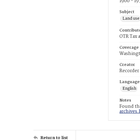
1900 - 19
Subject
Land use
Contribut
OTR Tax a
Coverage
Washingt
Creator
Recorder
Language
English
Notes
Found the
archives.
Return to list