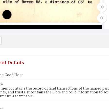
nt Details
ion Good Hope
on
ment contains the record of land transactions of the named parce
ts, and trusts. It contains the Libre and folio information to ac
ument is searchable.