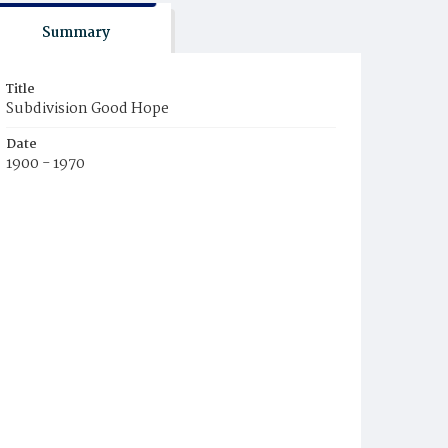
Summary
Title
Subdivision Good Hope
Date
1900 - 1970