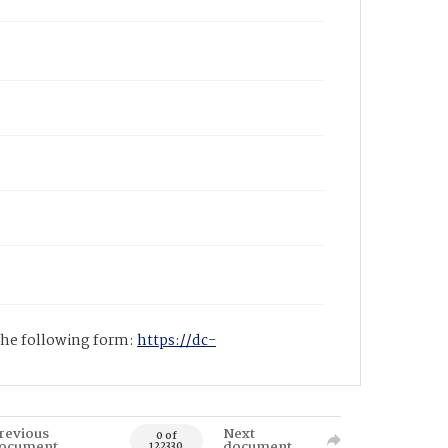
 the following form:
https://dc-
revious
Next
0 of
ocument
document
122330