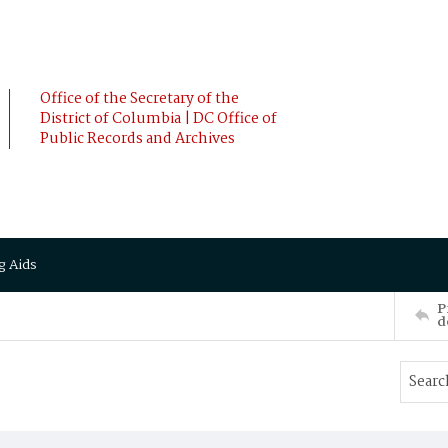
Office of the Secretary of the
District of Columbia | DC Office of
Public Records and Archives
g Aids
P
d