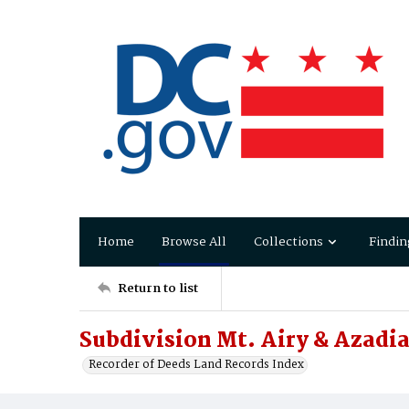
Home
Browse All
Collections
Findin
Return to list
Subdivision Mt. Airy & Azadi
Recorder of Deeds Land Records Index