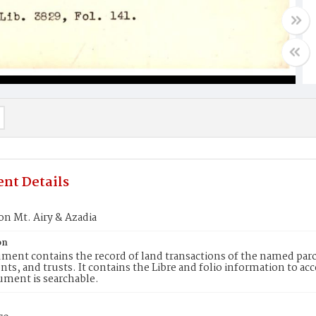
nt Details
on Mt. Airy & Azadia
on
ment contains the record of land transactions of the named parce
ts, and trusts. It contains the Libre and folio information to ac
ument is searchable.