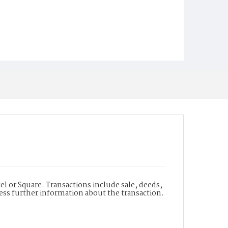
l or Square. Transactions include sale, deeds,
cess further information about the transaction.