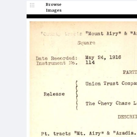
Browse
Images