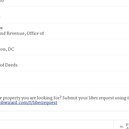
70
or
nd Revenue, Office of
on, DC
 of Deeds
 property you are looking for? Submit your liber request using
libwizard.com/f/liberrequest
P
d