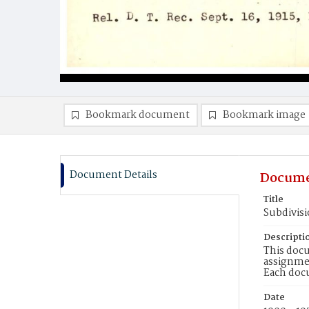
Bookmark document
Bookmark image
Document Details
Docume
Title
Subdivisi
Descripti
This docu
assignmen
Each doc
Date