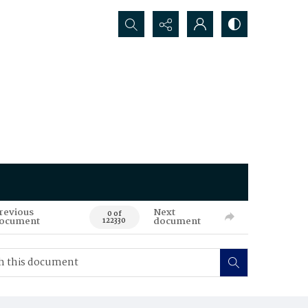
Search...
revious
Next
0 of
ocument
document
122330