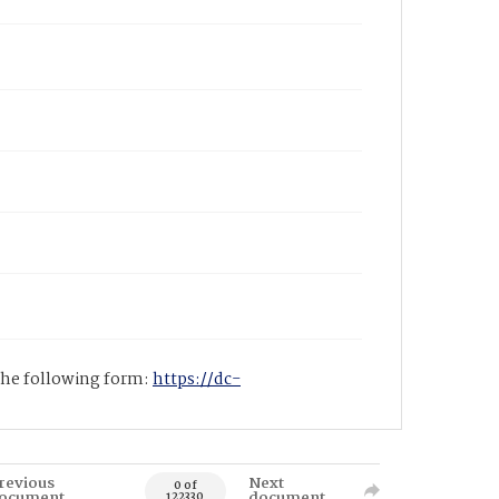
 the following form:
https://dc-
revious
Next
0 of
ocument
document
122330