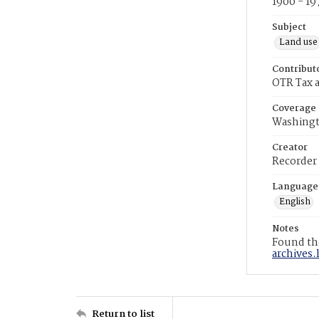
1900 - 19
Subject
Land use
Contribut
OTR Tax a
Coverage
Washingt
Creator
Recorder
Language
English
Notes
Found the
archives.
Return to list