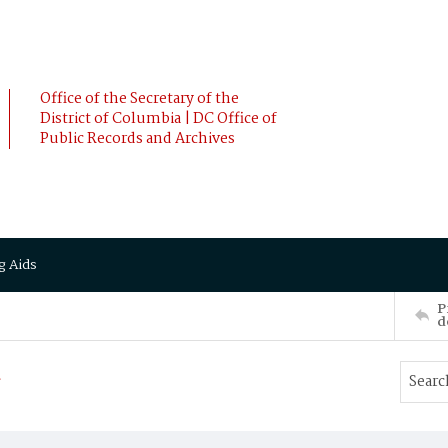
Office of the Secretary of the
District of Columbia | DC Office of
Public Records and Archives
g Aids
P
d
a