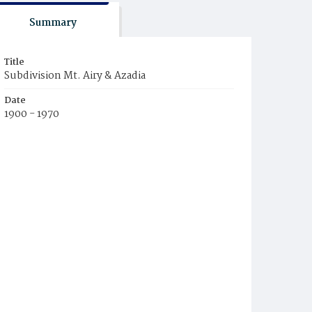
Summary
Title
Subdivision Mt. Airy & Azadia
Date
1900 - 1970