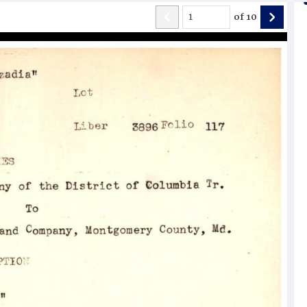
of
10