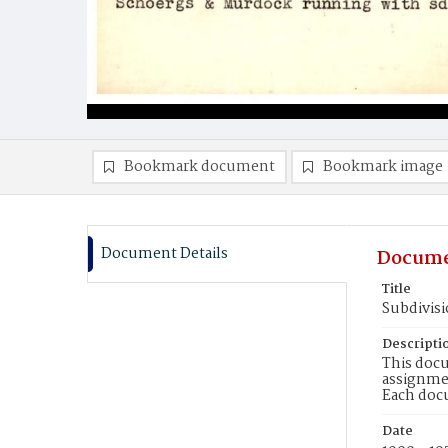
Bookmark document
Bookmark image
Document Details
Docume
Title
Subdivisi
Descripti
This docu
assignmen
Each doc
Date