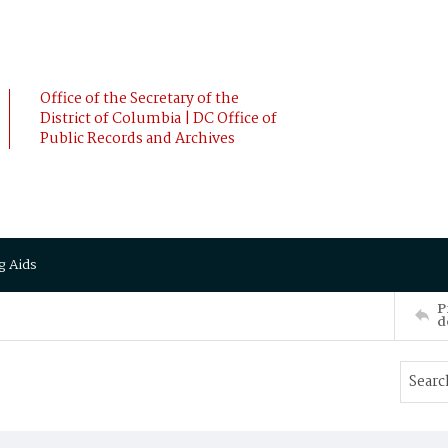
Office of the Secretary of the
District of Columbia | DC Office of
Public Records and Archives
g Aids
P
d