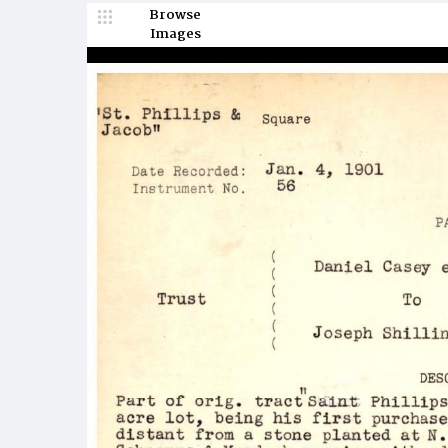
Browse
Images