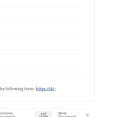
 the following form:
https://dc-
revious
Next
0 of
ocument
document
122330