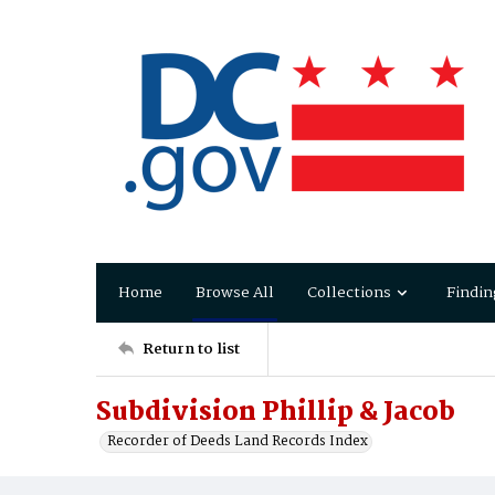
Home
Browse All
Collections
Findin
Return to list
Subdivision Phillip & Jacob
Recorder of Deeds Land Records Index