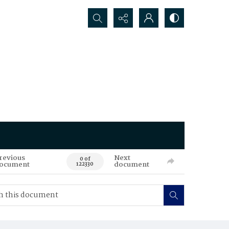
Search...
revious
Next
0 of
ocument
document
122330