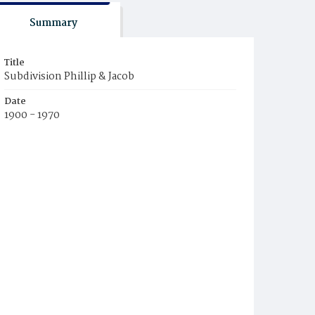
Summary
Title
Subdivision Phillip & Jacob
Date
1900 - 1970