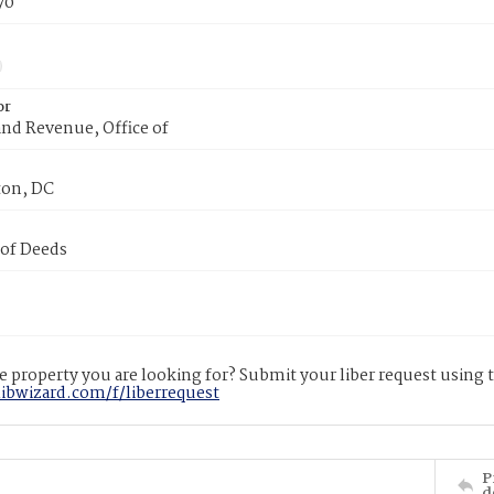
70
or
nd Revenue, Office of
on, DC
 of Deeds
 property you are looking for? Submit your liber request using
libwizard.com/f/liberrequest
P
d