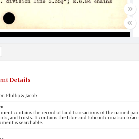
nt Details
on Phillip & Jacob
on
ment contains the record of land transactions of the named parce
ts, and trusts. It contains the Libre and folio information to ac
ument is searchable.