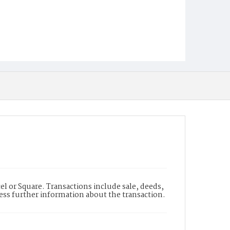
l or Square. Transactions include sale, deeds,
cess further information about the transaction.