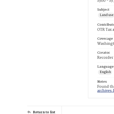
1900 - 19
Subject
Land use
Contribut
OTR Tax a
Coverage
Washingt
Creator
Recorder
Language
English
Notes
Found the
archives.
Return to list