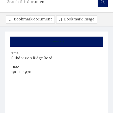
Bookmark document
Bookmark image
Summary
Title
Subdivision Ridge Road
Date
1900 - 1970