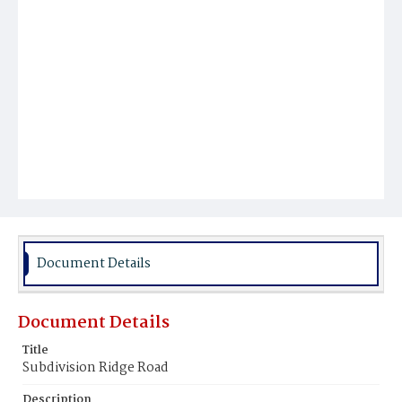
Document Details
Document Details
Title
Subdivision Ridge Road
Description