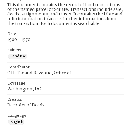
This document contains the record of land transactions
of the named parcel or Square. Transactions include sale,
deeds, assignments, and trusts. It contains the Libre and
folio information to access further information about
the transaction. Each document is searchable.
Date
1900 - 1970
Subject
Land use
Contributor
OTR Tax and Revenue, Office of
Coverage
Washington, DC
Creator
Recorder of Deeds
Language
English