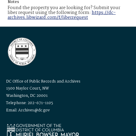
Notes
Found the property you are looking for? Submit your
liber request using the following form:
https://dc-
archives.libwizard.com/f/liberrequest
DC Office of Public Records and Archives
1300 Naylor Court, NW
Washington, DC 20001
Telephone: 202-671-1105
Email: Archives@dc.gov