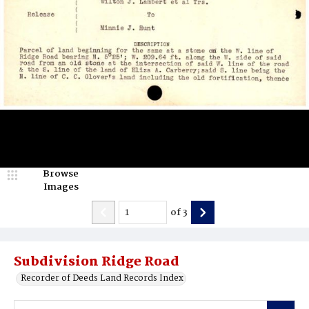
Browse
Images
of
3
Subdivision Ridge Road
Recorder of Deeds Land Records Index