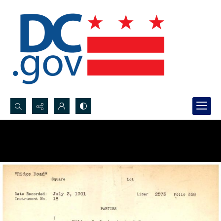
Search...
Advanced search