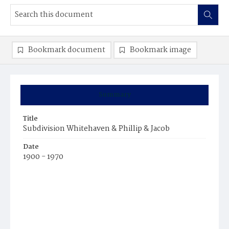
Bookmark document
Bookmark image
Summary
Title
Subdivision Whitehaven & Phillip & Jacob
Date
1900 - 1970