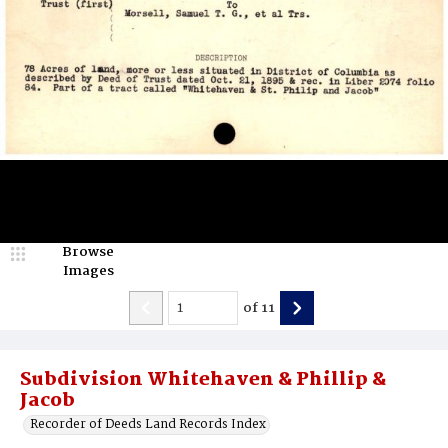
Browse
Images
of
11
Subdivision Whitehaven & Phillip &
Jacob
Recorder of Deeds Land Records Index