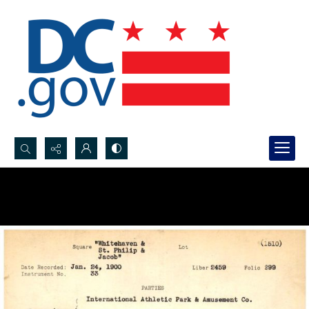
Search...
Advanced search