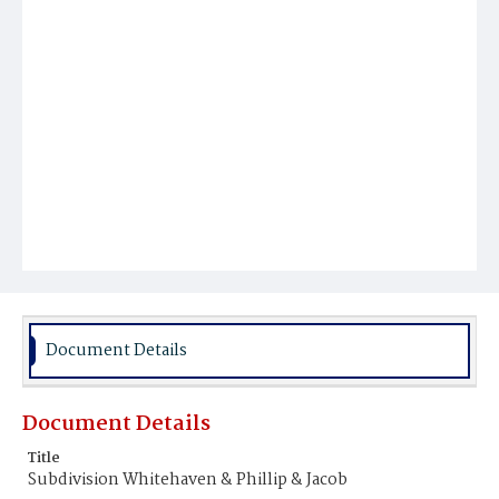
Document Details
Document Details
Title
Subdivision Whitehaven & Phillip & Jacob