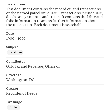
Description
This document contains the record of land transactions
of the named parcel or Square. Transactions include sale,
deeds, assignments, and trusts. It contains the Libre and
folio information to access further information about
the transaction. Each document is searchable.
Date
1900 - 1970
Subject
Land use
Contributor
OTR Tax and Revenue, Office of
Coverage
Washington, DC
Creator
Recorder of Deeds
Language
English