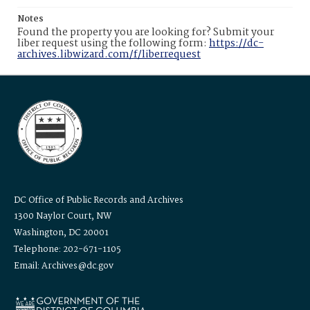
Notes
Found the property you are looking for? Submit your
liber request using the following form:
https://dc-
archives.libwizard.com/f/liberrequest
DC Office of Public Records and Archives
1300 Naylor Court, NW
Washington, DC 20001
Telephone: 202-671-1105
Email: Archives@dc.gov