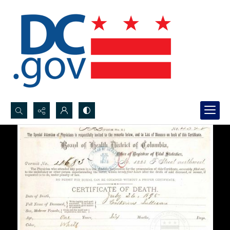
Search...
Advanced search