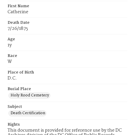
First Name
Catherine
Death Date
7/26/1875
Age
1y
Race
W
Place of Birth
D.C.
Burial Place
Holy Rood Cemetery
Subject
Death Certification
Rights
This document is provided for reference use by the DC