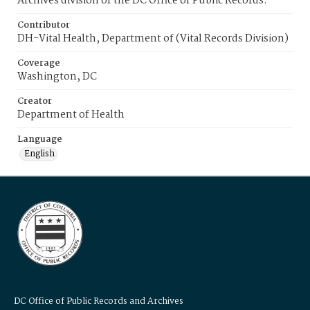
Archives division of the DC Office of Public Records.
Contributor
DH-Vital Health, Department of (Vital Records Division)
Coverage
Washington, DC
Creator
Department of Health
Language
English
DC Office of Public Records and Archives