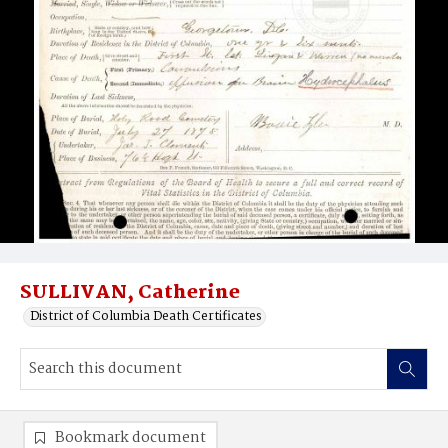
SULLIVAN, Catherine
District of Columbia Death Certificates
Bookmark document