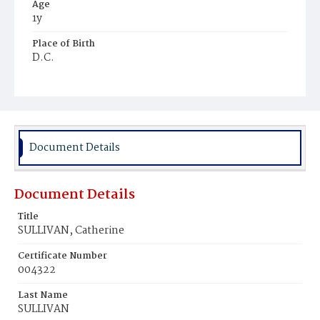
Age
1y
Place of Birth
D.C.
Burial Place
Holy Rood Cemetery
Document Details
Document Details
Title
SULLIVAN, Catherine
Certificate Number
004322
Last Name
SULLIVAN