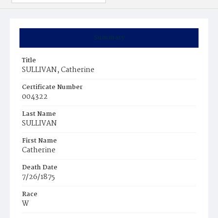
Summary
Title
SULLIVAN, Catherine
Certificate Number
004322
Last Name
SULLIVAN
First Name
Catherine
Death Date
7/26/1875
Race
W