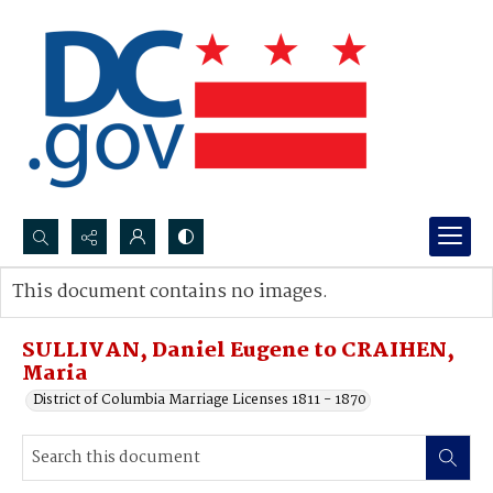
Search...
This document contains no images.
Advanced search
SULLIVAN, Daniel Eugene to CRAIHEN,
Maria
District of Columbia Marriage Licenses 1811 - 1870