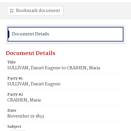
Bookmark document
Document Details
Document Details
Title
SULLIVAN, Daniel Eugene to CRAIHEN, Maria
Party #1
SULLIVAN, Daniel Eugene
Party #2
CRAIHEN, Maria
Date
November 19 1853
Subject