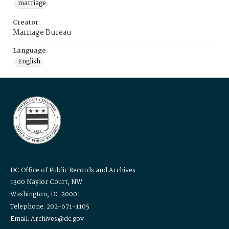
marriage
Creator
Marriage Bureau
Language
English
DC Office of Public Records and Archives
1300 Naylor Court, NW
Washington, DC 20001
Telephone: 202-671-1105
Email: Archives@dc.gov