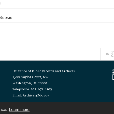
 Bureau
P
d
DC Office of Public Records and Archives
1300 Naylor Court, NW
Washington, DC 20001
Telephone: 202-671-1105
Email: Archives@dc.gov
ence.
Learn more