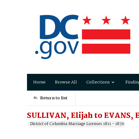
Home
Browse All
Collections
Findin
Return to list
SULLIVAN, Elijah to EVANS, 
District of Columbia Marriage Licenses 1811 - 1870