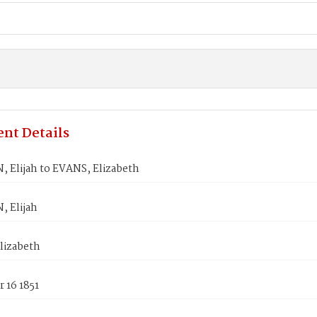
nt Details
 Elijah to EVANS, Elizabeth
, Elijah
lizabeth
 16 1851