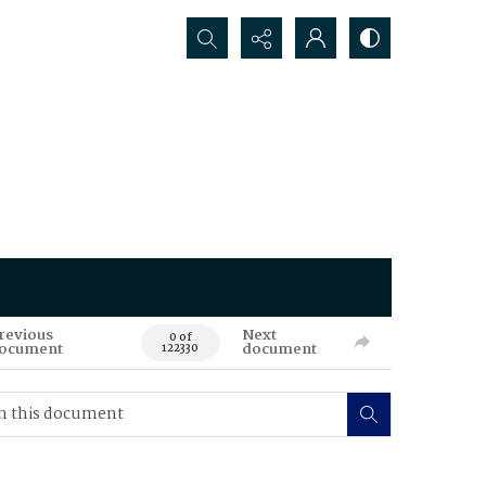
Search...
revious
Next
0 of
ocument
document
122330