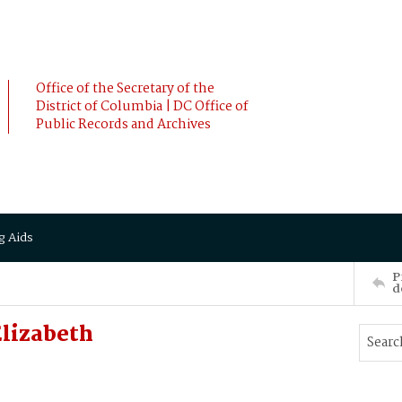
Office of the Secretary of the
District of Columbia | DC Office of
Public Records and Archives
g Aids
P
d
Elizabeth