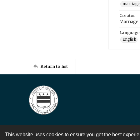
marriage
Creator
Marriage
Language
English
Return to list
This website uses cookies to ensure you get the best experi
Contact