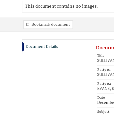
This document contains no images.
Bookmark document
Document Details
Docume
Title
SULLIVAN,
Party #1
SULLIVAN
Party #2
EVANS, E
Date
December
Subject