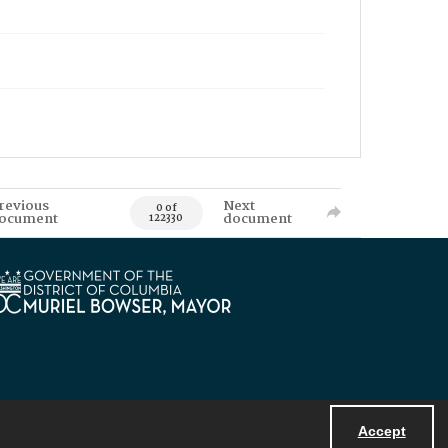
revious
Next
0 of
ocument
document
122330
Accept
Powered by