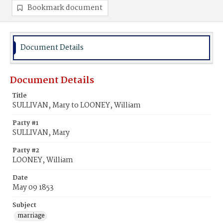
Bookmark document
Document Details
Document Details
Title
SULLIVAN, Mary to LOONEY, William
Party #1
SULLIVAN, Mary
Party #2
LOONEY, William
Date
May 09 1853
Subject
marriage