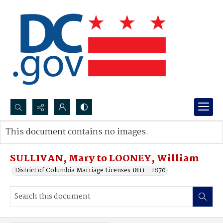
Search...
This document contains no images.
Advanced search
SULLIVAN, Mary to LOONEY, William
District of Columbia Marriage Licenses 1811 - 1870