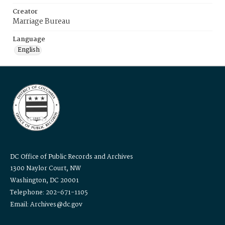
Creator
Marriage Bureau
Language
English
DC Office of Public Records and Archives
1300 Naylor Court, NW
Washington, DC 20001
Telephone: 202-671-1105
Email: Archives@dc.gov