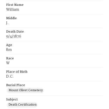
First Name
William
Middle
J.
Death Date
9/4/1876
Age
8m
Race
W
Place of Birth
D.C.
Burial Place
Mount Olivet Cemetery
Subject
Death Certification