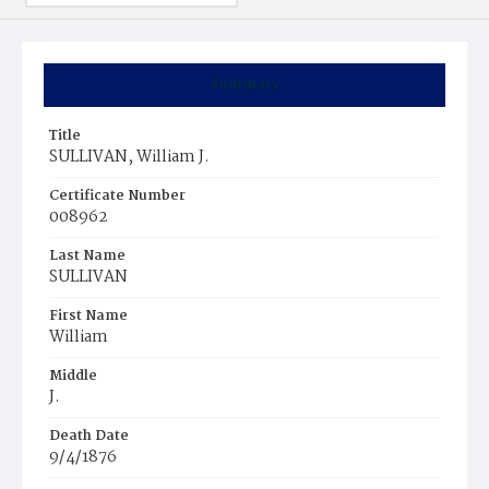
Summary
Title
SULLIVAN, William J.
Certificate Number
008962
Last Name
SULLIVAN
First Name
William
Middle
J.
Death Date
9/4/1876