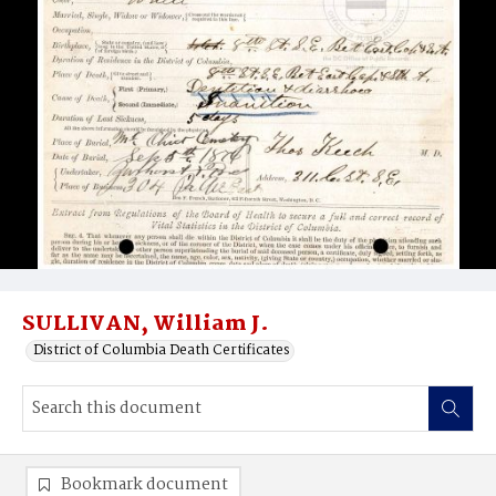
SULLIVAN, William J.
District of Columbia Death Certificates
Bookmark document