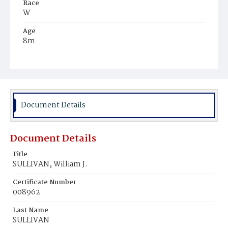
Race
W
Age
8m
Place of Birth
D.C.
Burial Place
Mount Olivet Cemetery
Document Details
Document Details
Title
SULLIVAN, William J.
Certificate Number
008962
Last Name
SULLIVAN