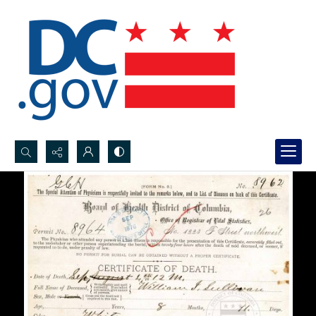
Search...
Advanced search