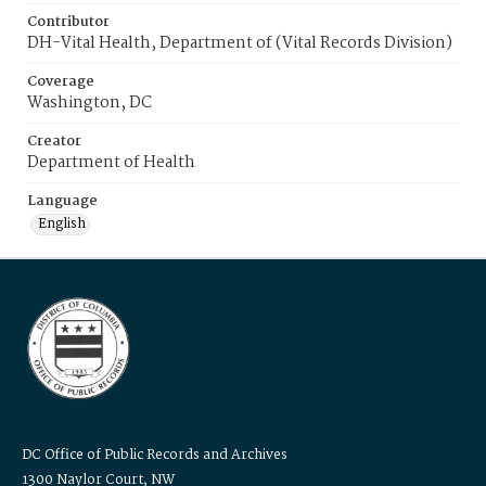
Contributor
DH-Vital Health, Department of (Vital Records Division)
Coverage
Washington, DC
Creator
Department of Health
Language
English
DC Office of Public Records and Archives
1300 Naylor Court, NW