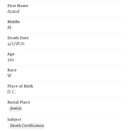
First Name
Arand
Middle
M.
Death Date
4/1/1876
Age
3m
Race
W
Place of Birth
D.C.
Burial Place
Jewish
Subject
Death Certification