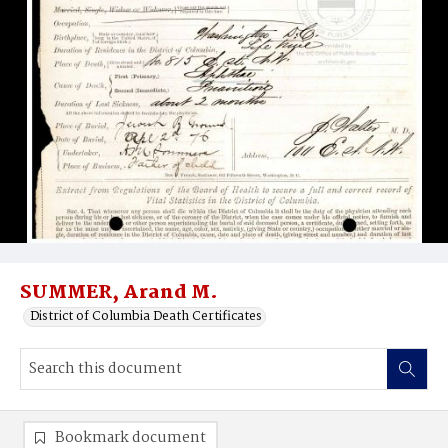
SUMMER, Arand M.
District of Columbia Death Certificates
Bookmark document