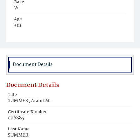
Race
W
Age
3m
Place of Birth
D.C.
Burial Place
Jewish
Document Details
Document Details
Title
SUMMER, Arand M.
Certificate Number
006885
Last Name
SUMMER