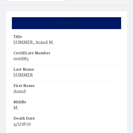
Summary
Title
SUMMER, Arand M.
Certificate Number
006885
Last Name
SUMMER
First Name
Arand
Middle
M.
Death Date
4/1/1876