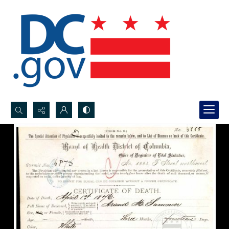
Search...
Advanced search