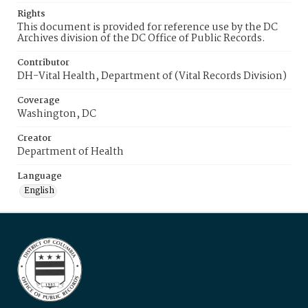
Rights
This document is provided for reference use by the DC
Archives division of the DC Office of Public Records.
Contributor
DH-Vital Health, Department of (Vital Records Division)
Coverage
Washington, DC
Creator
Department of Health
Language
English