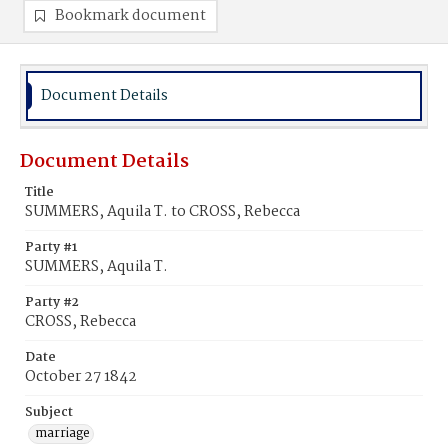
Bookmark document
Document Details
Document Details
Title
SUMMERS, Aquila T. to CROSS, Rebecca
Party #1
SUMMERS, Aquila T.
Party #2
CROSS, Rebecca
Date
October 27 1842
Subject
marriage