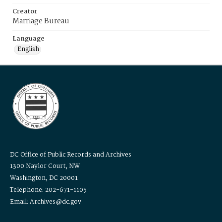
Creator
Marriage Bureau
Language
English
DC Office of Public Records and Archives
1300 Naylor Court, NW
Washington, DC 20001
Telephone: 202-671-1105
Email: Archives@dc.gov