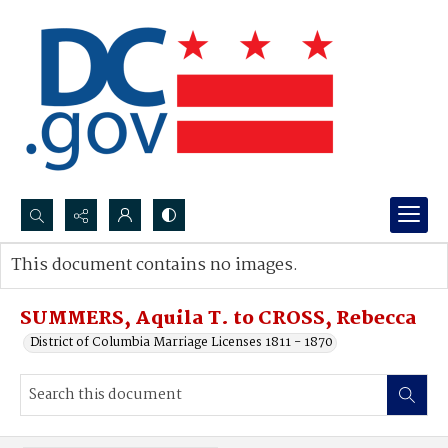
Search...
This document contains no images.
Advanced search
SUMMERS, Aquila T. to CROSS, Rebecca
District of Columbia Marriage Licenses 1811 - 1870