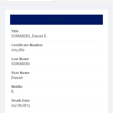
Summary
Title
SUMMERS, Daniel E.
Certificate Number
005289
Last Name
SUMMERS
First Name
Daniel
Middle
E.
Death Date
10/28/1875