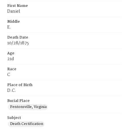
First Name
Daniel
Middle
E.
Death Date
10/28/1875
Age
21d
Race
C
Place of Birth
D.C.
Burial Place
Fentonsville, Virginia
Subject
Death Certification