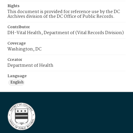
Rights
This document is provided for reference use by the DC
Archives division of the DC Office of Public Records.
Contributor
DH-Vital Health, Department of (Vital Records Division)
Coverage
Washington, DC
Creator
Department of Health
Language
English