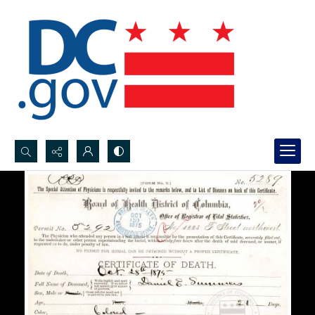
Search...
Advanced search