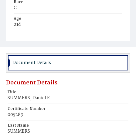
Race
C
Age
21d
Place of Birth
D.C.
Burial Place
Fentonsville, Virginia
Document Details
Document Details
Title
SUMMERS, Daniel E.
Certificate Number
005289
Last Name
SUMMERS