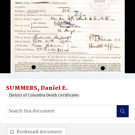
SUMMERS, Daniel E.
District of Columbia Death Certificates
Bookmark document