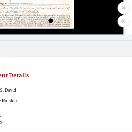
nt Details
, David
te Number
e
S