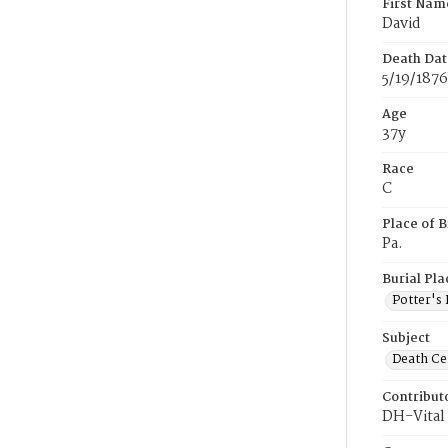
First Nam
David
Death Dat
5/19/1876
Age
37y
Race
C
Place of B
Pa.
Burial Pla
Potter's 
Subject
Death Cer
Contribut
DH-Vital 