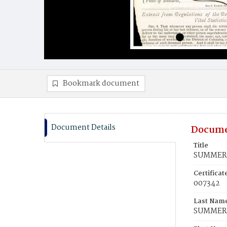
Bookmark document
Document Details
Docume
Title
SUMMERS
Certifica
007342
Last Nam
SUMMER