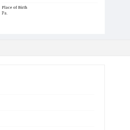
Place of Birth
Pa.
Burial Place
Potter's Field