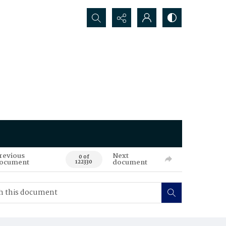
Search...
revious
Next
0 of
ocument
document
122330