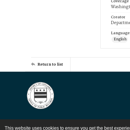
Coverage
Washingt
Creator
Departme
Language
English
Return to list
This website uses cookies to ensure you get the best experi
Contact