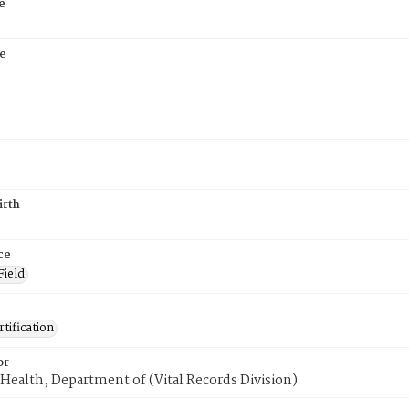
e
e
irth
ce
Field
tification
or
Health, Department of (Vital Records Division)