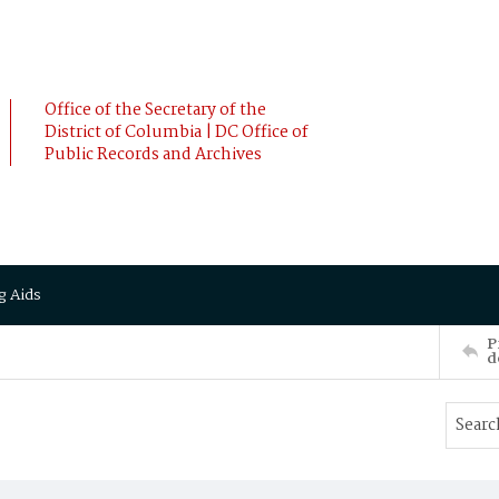
Office of the Secretary of the
District of Columbia | DC Office of
Public Records and Archives
g Aids
P
d