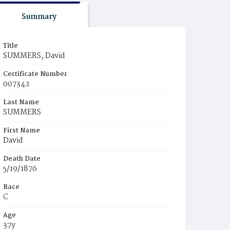
Summary
Title
SUMMERS, David
Certificate Number
007342
Last Name
SUMMERS
First Name
David
Death Date
5/19/1876
Race
C
Age
37y