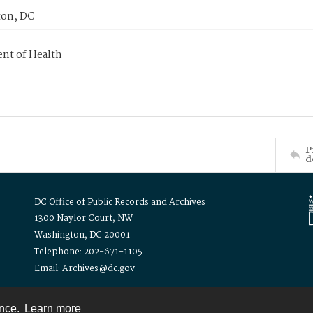
on, DC
nt of Health
P
d
DC Office of Public Records and Archives
1300 Naylor Court, NW
Washington, DC 20001
Telephone: 202-671-1105
Email: Archives@dc.gov
ence.
Learn more