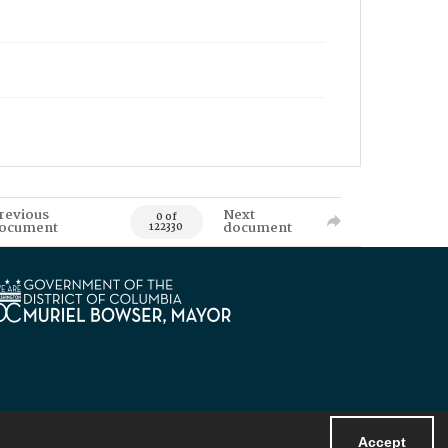
revious
Next
0 of
ocument
document
122330
Accept
Powered by