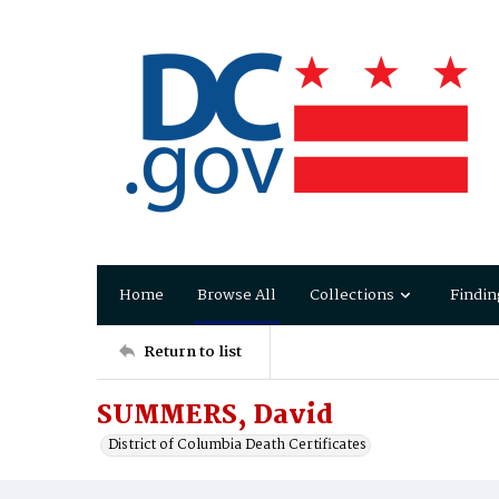
Home
Browse All
Collections
Findin
Return to list
SUMMERS, David
District of Columbia Death Certificates