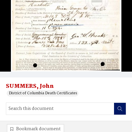
SUMMERS, John
District of Columbia Death Certificates
Bookmark document