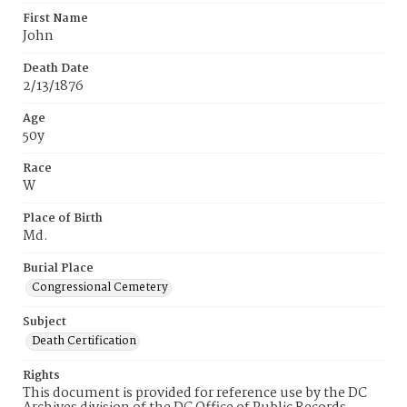
First Name
John
Death Date
2/13/1876
Age
50y
Race
W
Place of Birth
Md.
Burial Place
Congressional Cemetery
Subject
Death Certification
Rights
This document is provided for reference use by the DC