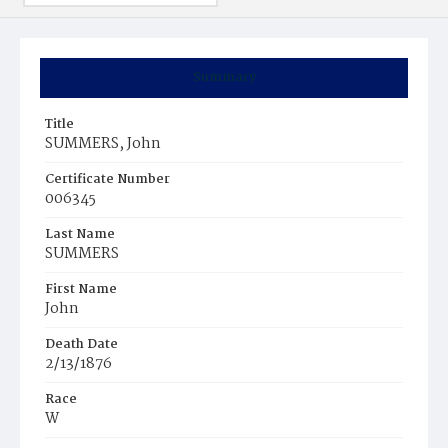
Summary
Title
SUMMERS, John
Certificate Number
006345
Last Name
SUMMERS
First Name
John
Death Date
2/13/1876
Race
W