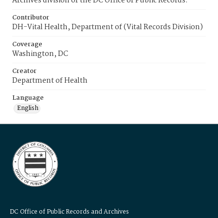
Archives division of the DC Office of Public Records.
Contributor
DH-Vital Health, Department of (Vital Records Division)
Coverage
Washington, DC
Creator
Department of Health
Language
English
DC Office of Public Records and Archives