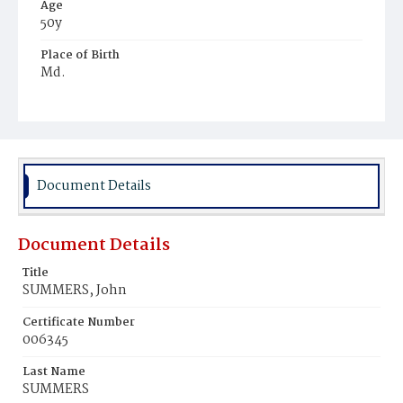
Age
50y
Place of Birth
Md.
Burial Place
Congressional Cemetery
Document Details
Document Details
Title
SUMMERS, John
Certificate Number
006345
Last Name
SUMMERS