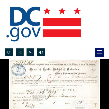
Search...
Advanced search