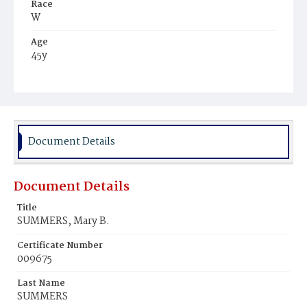
Race
W
Age
45y
Place of Birth
Md.
Burial Place
Congressional Cemetery
Document Details
Document Details
Title
SUMMERS, Mary B.
Certificate Number
009675
Last Name
SUMMERS