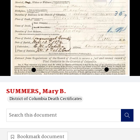
SUMMERS, Mary B.
District of Columbia Death Certificates
Bookmark document