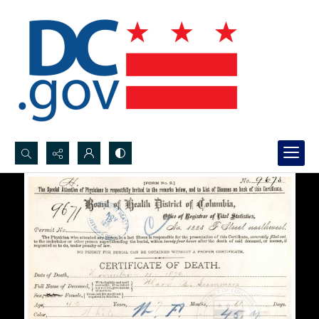
Search...
Advanced search