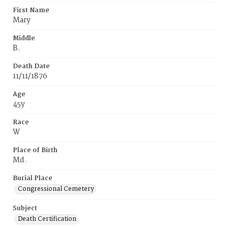
First Name
Mary
Middle
B.
Death Date
11/11/1876
Age
45y
Race
W
Place of Birth
Md.
Burial Place
Congressional Cemetery
Subject
Death Certification