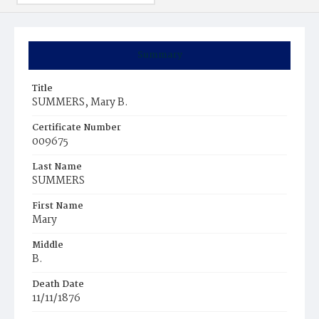
Summary
Title
SUMMERS, Mary B.
Certificate Number
009675
Last Name
SUMMERS
First Name
Mary
Middle
B.
Death Date
11/11/1876