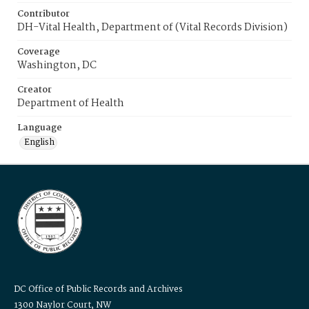
Contributor
DH-Vital Health, Department of (Vital Records Division)
Coverage
Washington, DC
Creator
Department of Health
Language
English
DC Office of Public Records and Archives
1300 Naylor Court, NW