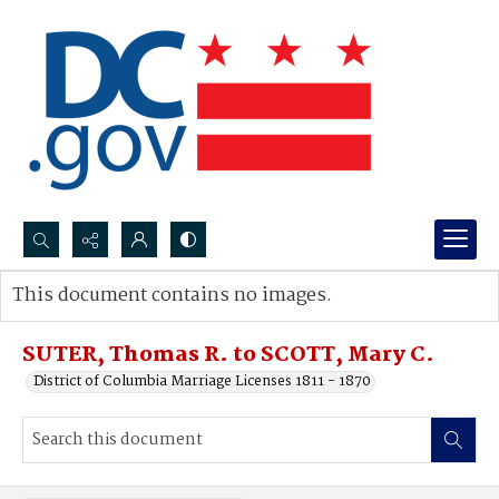
Search...
This document contains no images.
Advanced search
SUTER, Thomas R. to SCOTT, Mary C.
District of Columbia Marriage Licenses 1811 - 1870