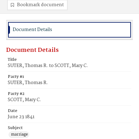
Bookmark document
Document Details
Document Details
Title
SUTER, Thomas R. to SCOTT, Mary C.
Party #1
SUTER, Thomas R.
Party #2
SCOTT, Mary C.
Date
June 23 1841
Subject
marriage