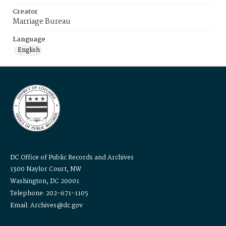
Creator
Marriage Bureau
Language
English
DC Office of Public Records and Archives
1300 Naylor Court, NW
Washington, DC 20001
Telephone: 202-671-1105
Email: Archives@dc.gov