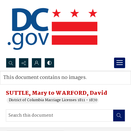
Search...
This document contains no images.
Advanced search
SUTTLE, Mary to WARFORD, David
District of Columbia Marriage Licenses 1811 - 1870