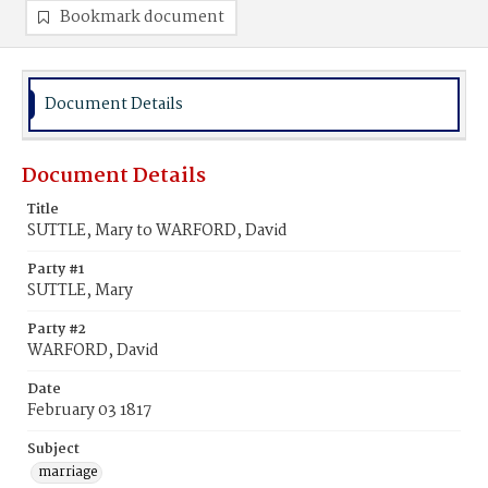
Bookmark document
Document Details
Document Details
Title
SUTTLE, Mary to WARFORD, David
Party #1
SUTTLE, Mary
Party #2
WARFORD, David
Date
February 03 1817
Subject
marriage