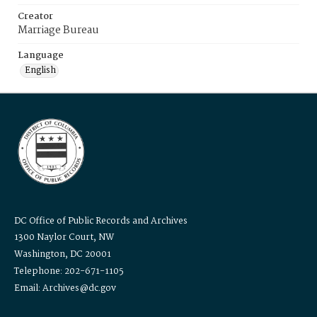
Creator
Marriage Bureau
Language
English
DC Office of Public Records and Archives
1300 Naylor Court, NW
Washington, DC 20001
Telephone: 202-671-1105
Email: Archives@dc.gov