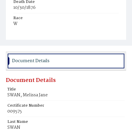
Death Date
10/30/1876
Race
W
Age
35y
Place of Birth
Ky.
Document Details
Burial Place
Carrollton, Kentucky
Document Details
Title
SWAN, Melissa Jane
Certificate Number
009575
Last Name
SWAN