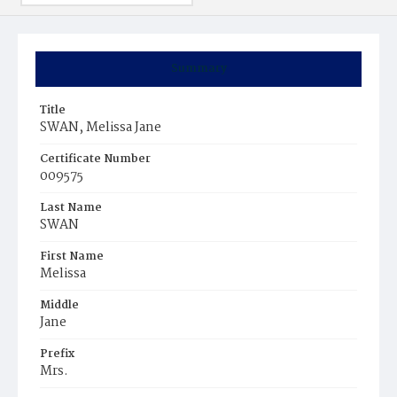
Summary
Title
SWAN, Melissa Jane
Certificate Number
009575
Last Name
SWAN
First Name
Melissa
Middle
Jane
Prefix
Mrs.