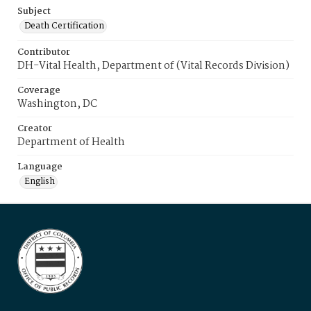
Subject
Death Certification
Contributor
DH-Vital Health, Department of (Vital Records Division)
Coverage
Washington, DC
Creator
Department of Health
Language
English