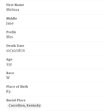
First Name
Melissa
Middle
Jane
Prefix
Mrs.
Death Date
10/30/1876
Age
35y
Race
W
Place of Birth
Ky.
Burial Place
Carrollton, Kentucky