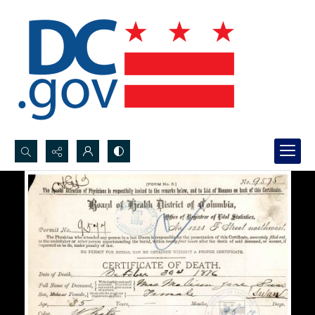
Search...
Advanced search