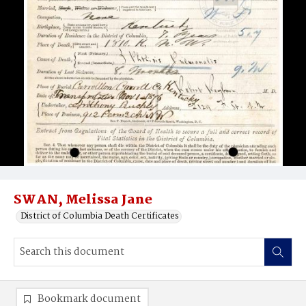
SWAN, Melissa Jane
District of Columbia Death Certificates
Bookmark document