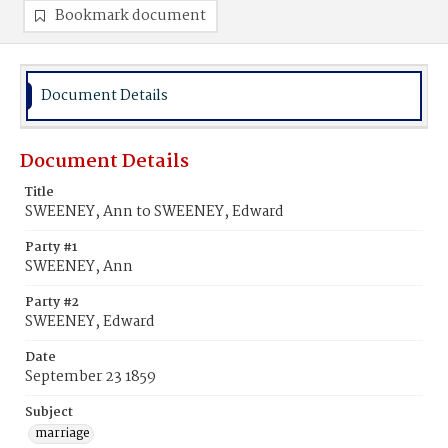
Bookmark document
Document Details
Document Details
Title
SWEENEY, Ann to SWEENEY, Edward
Party #1
SWEENEY, Ann
Party #2
SWEENEY, Edward
Date
September 23 1859
Subject
marriage