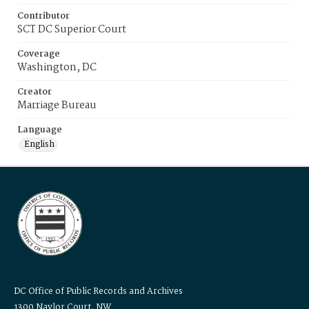
Contributor
SCT DC Superior Court
Coverage
Washington, DC
Creator
Marriage Bureau
Language
English
DC Office of Public Records and Archives
1300 Naylor Court, NW