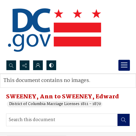
Search...
This document contains no images.
Advanced search
SWEENEY, Ann to SWEENEY, Edward
District of Columbia Marriage Licenses 1811 - 1870