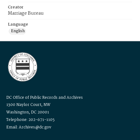
Creator
Marriage Bureau
Language
English
DC Office of Public Records and Archives
1300 Naylor Court, NW
Washington, DC 20001
Telephone: 202-671-1105
Email: Archives@dc.gov