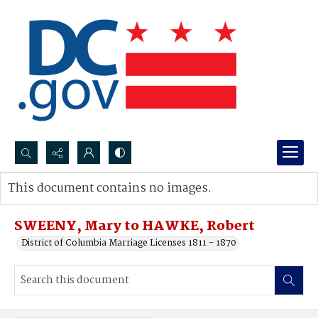
Search...
This document contains no images.
Advanced search
SWEENY, Mary to HAWKE, Robert
District of Columbia Marriage Licenses 1811 - 1870