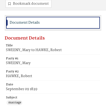
Bookmark document
Document Details
Document Details
Title
SWEENY, Mary to HAWKE, Robert
Party #1
SWEENY, Mary
Party #2
HAWKE, Robert
Date
September 09 1839
Subject
marriage