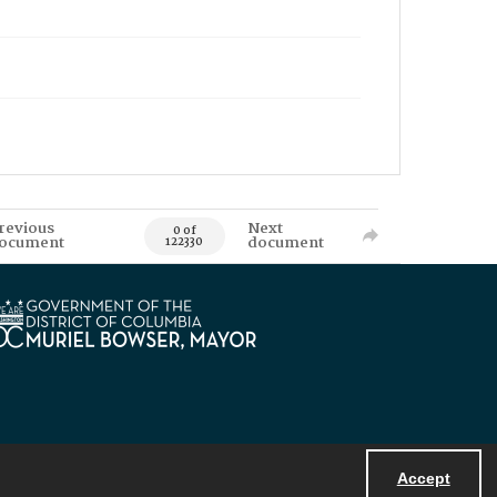
revious
Next
0 of
ocument
document
122330
Accept
Powered by