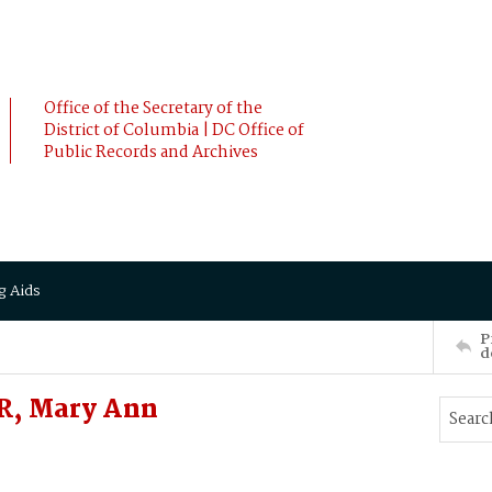
Office of the Secretary of the
District of Columbia | DC Office of
Public Records and Archives
g Aids
P
d
, Mary Ann