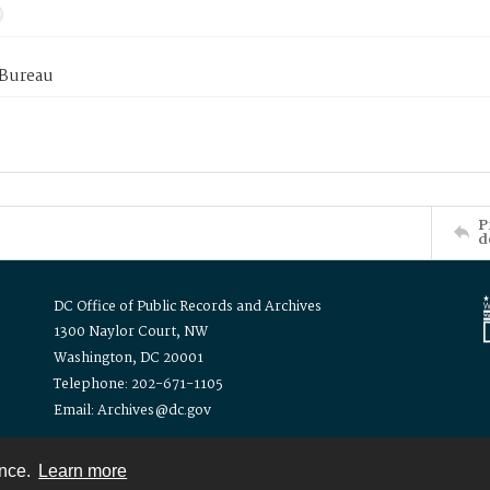
 Bureau
P
d
DC Office of Public Records and Archives
1300 Naylor Court, NW
Washington, DC 20001
Telephone: 202-671-1105
Email: Archives@dc.gov
ence.
Learn more