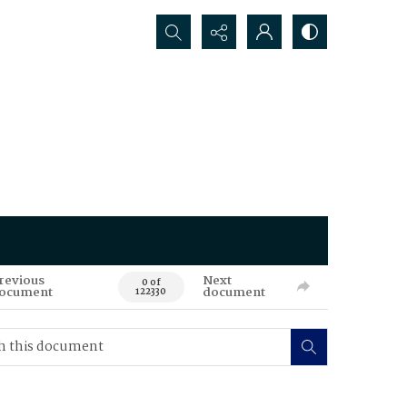
Search...
revious
Next
0 of
ocument
document
122330