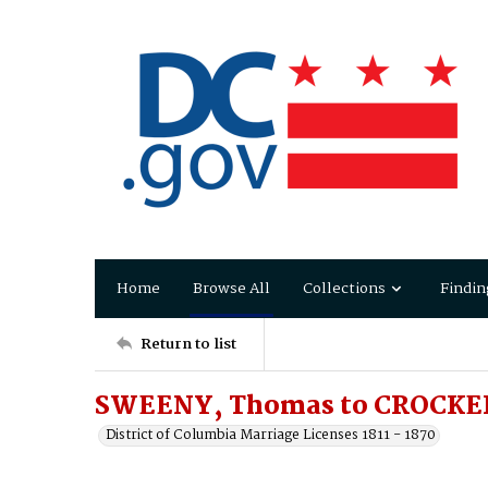
Home
Browse All
Collections
Findin
Return to list
SWEENY, Thomas to CROCKER
District of Columbia Marriage Licenses 1811 - 1870