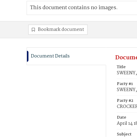
This document contains no images.
Bookmark document
Document Details
Docume
Title
SWEENY,
Party #1
SWEENY,
Party #2
CROCKER
Date
April 14 
Subject