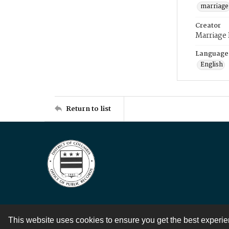
marriage
Creator
Marriage
Language
English
Return to list
This website uses cookies to ensure you get the best experi
Contact