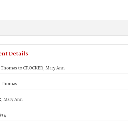
nt Details
 Thomas to CROCKER, Mary Ann
 Thomas
, Mary Ann
1834