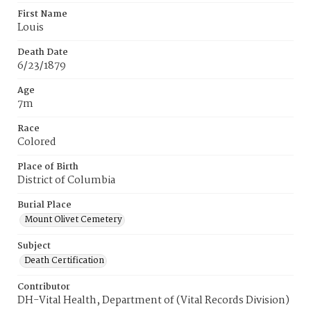
First Name
Louis
Death Date
6/23/1879
Age
7m
Race
Colored
Place of Birth
District of Columbia
Burial Place
Mount Olivet Cemetery
Subject
Death Certification
Contributor
DH-Vital Health, Department of (Vital Records Division)