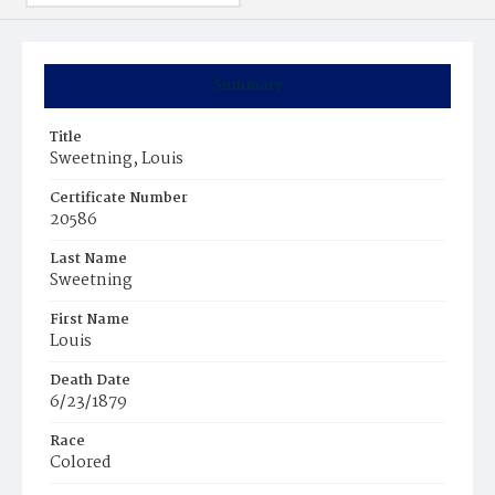
Summary
Title
Sweetning, Louis
Certificate Number
20586
Last Name
Sweetning
First Name
Louis
Death Date
6/23/1879
Race
Colored