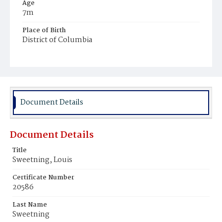
Age
7m
Place of Birth
District of Columbia
Burial Place
Mount Olivet Cemetery
Document Details
Document Details
Title
Sweetning, Louis
Certificate Number
20586
Last Name
Sweetning