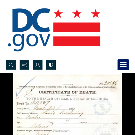
Search...
Advanced search