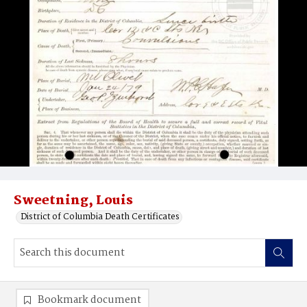
Sweetning, Louis
District of Columbia Death Certificates
Bookmark document