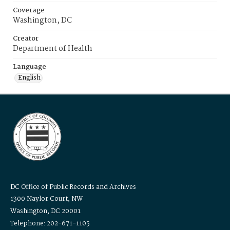
Coverage
Washington, DC
Creator
Department of Health
Language
English
DC Office of Public Records and Archives
1300 Naylor Court, NW
Washington, DC 20001
Telephone: 202-671-1105