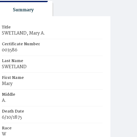
Summary
Title
SWETLAND, Mary A.
Certificate Number
003586
Last Name
SWETLAND
First Name
Mary
Middle
A.
Death Date
6/10/1875
Race
W