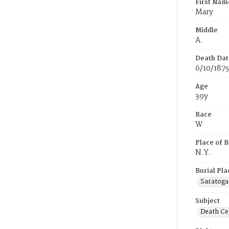
First Nam
Mary
Middle
A.
Death Dat
6/10/1875
Age
39y
Race
W
Place of B
N.Y.
Burial Pla
Saratoga
Subject
Death Cer