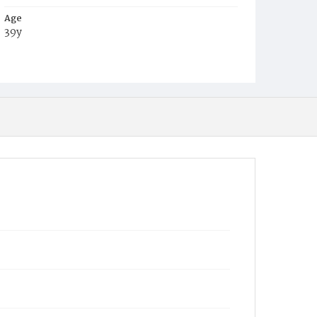
Age
39y
Place of Birth
N.Y.
Burial Place
Saratoga County, New York