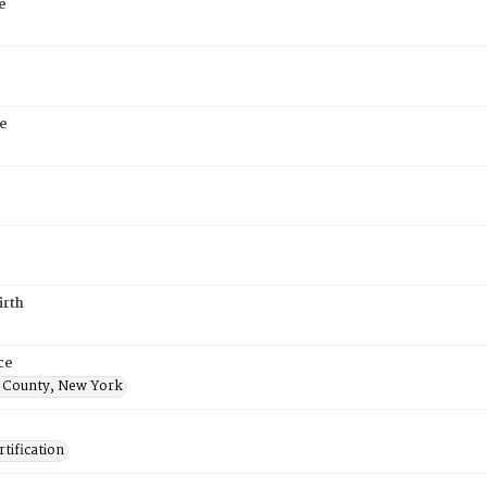
e
e
irth
ce
 County, New York
tification