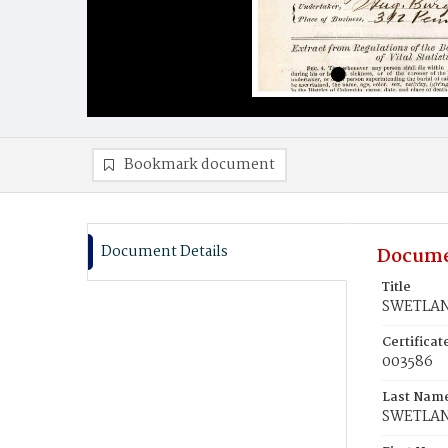
Bookmark document
Document Details
Docume
Title
SWETLAN
Certifica
003586
Last Nam
SWETLA