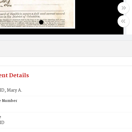
nt Details
D, Mary A.
te Number
e
ND