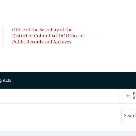
Office of the Secretary of the
District of Columbia | DC Office of
Public Records and Archives
g Aids
P
d