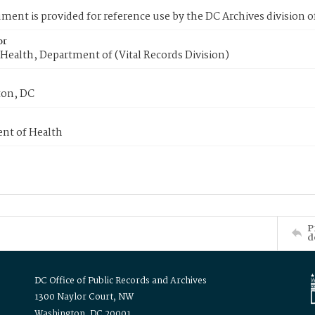
ment is provided for reference use by the DC Archives division of
or
Health, Department of (Vital Records Division)
on, DC
nt of Health
P
d
DC Office of Public Records and Archives
1300 Naylor Court, NW
Washington, DC 20001