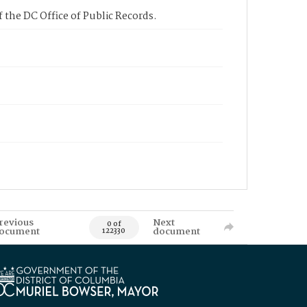
 the DC Office of Public Records.
revious
Next
0 of
ocument
document
122330