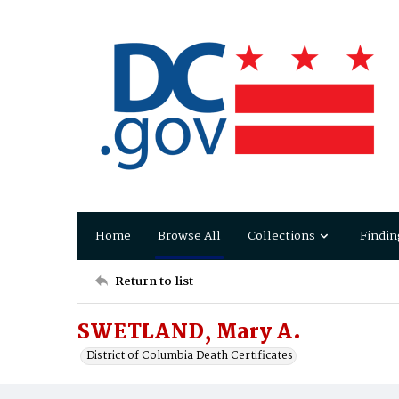
Home
Browse All
Collections
Findin
Return to list
SWETLAND, Mary A.
District of Columbia Death Certificates