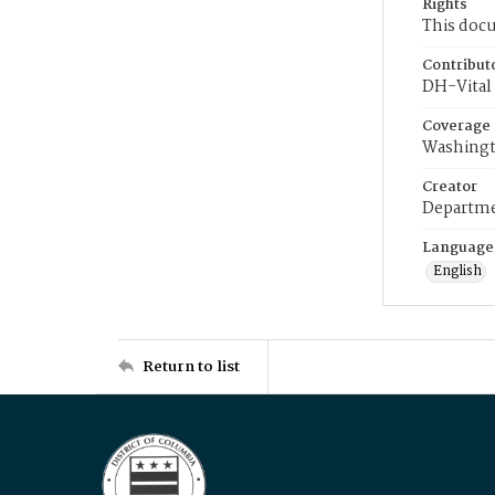
Rights
This docu
Contribut
DH-Vital 
Coverage
Washingt
Creator
Departme
Language
English
Return to list