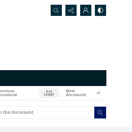
Search...
revious
Next
0 of
ocument
document
122330