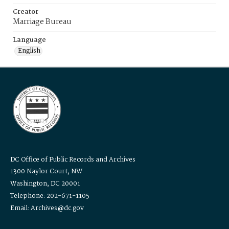
Creator
Marriage Bureau
Language
English
DC Office of Public Records and Archives
1300 Naylor Court, NW
Washington, DC 20001
Telephone: 202-671-1105
Email: Archives@dc.gov