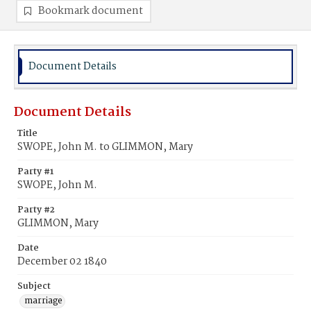
Bookmark document
Document Details
Document Details
Title
SWOPE, John M. to GLIMMON, Mary
Party #1
SWOPE, John M.
Party #2
GLIMMON, Mary
Date
December 02 1840
Subject
marriage