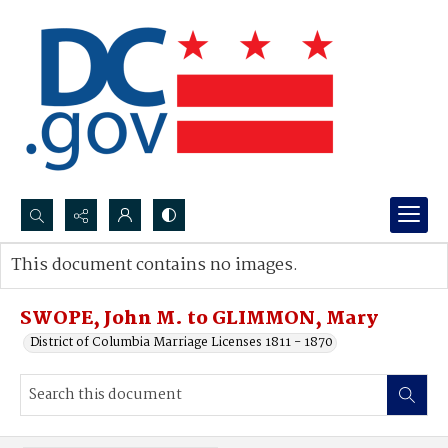
Search...
This document contains no images.
Advanced search
SWOPE, John M. to GLIMMON, Mary
District of Columbia Marriage Licenses 1811 - 1870